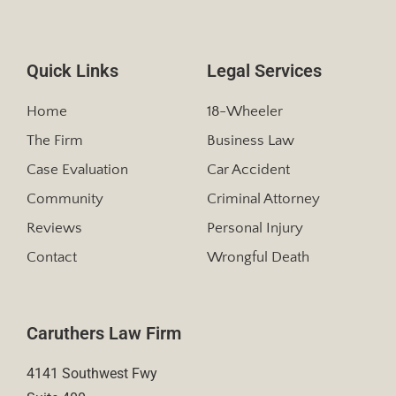
Quick Links
Legal Services
Home
18-Wheeler
The Firm
Business Law
Case Evaluation
Car Accident
Community
Criminal Attorney
Reviews
Personal Injury
Contact
Wrongful Death
Caruthers Law Firm
4141 Southwest Fwy