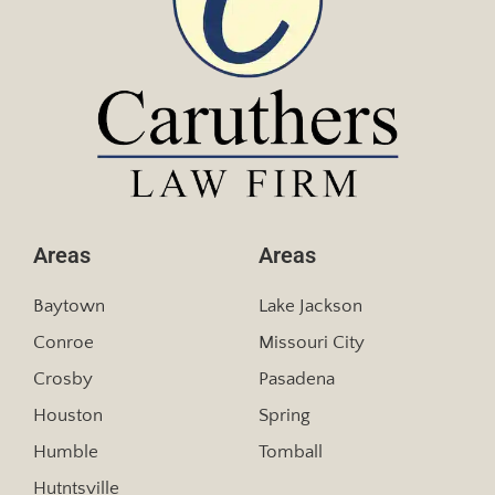
Areas
Areas
Baytown
Lake Jackson
Conroe
Missouri City
Crosby
Pasadena
Houston
Spring
Humble
Tomball
Hutntsville