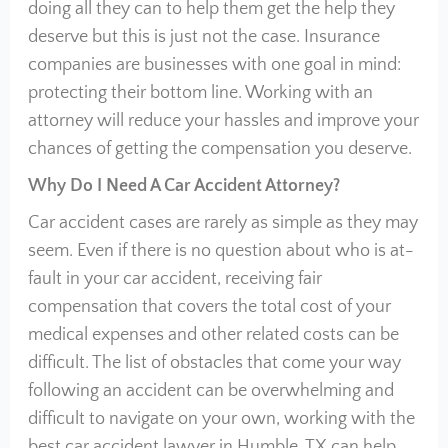
doing all they can to help them get the help they
deserve but this is just not the case. Insurance
companies are businesses with one goal in mind:
protecting their bottom line. Working with an
attorney will reduce your hassles and improve your
chances of getting the compensation you deserve.
Why Do I Need A Car Accident Attorney?
Car accident cases are rarely as simple as they may
seem. Even if there is no question about who is at-
fault in your car accident, receiving fair
compensation that covers the total cost of your
medical expenses and other related costs can be
difficult. The list of obstacles that come your way
following an accident can be overwhelming and
difficult to navigate on your own, working with the
best car accident lawyer in Humble, TX can help