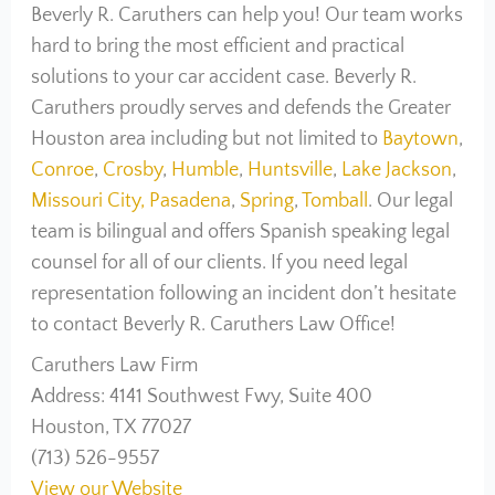
Beverly R. Caruthers can help you! Our team works
hard to bring the most efficient and practical
solutions to your car accident case. Beverly R.
Caruthers proudly serves and defends the Greater
Houston area including but not limited to
Baytown
,
Conroe
,
Crosby
,
Humble
,
Huntsville
,
Lake Jackson
,
Missouri City,
Pasadena
,
Spring
,
Tomball
. Our legal
team is bilingual and offers Spanish speaking legal
counsel for all of our clients. If you need legal
representation following an incident don’t hesitate
to contact Beverly R. Caruthers Law Office!
Caruthers Law Firm
Address: 4141 Southwest Fwy, Suite 400
Houston, TX 77027
(713) 526-9557
View our Website