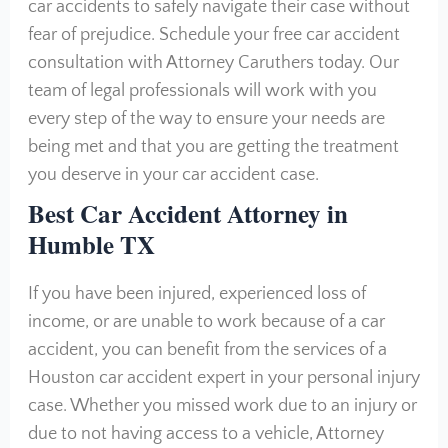
car accidents to safely navigate their case without
fear of prejudice. Schedule your free car accident
consultation with Attorney Caruthers today. Our
team of legal professionals will work with you
every step of the way to ensure your needs are
being met and that you are getting the treatment
you deserve in your car accident case.
Best Car Accident Attorney in
Humble TX
If you have been injured, experienced loss of
income, or are unable to work because of a car
accident, you can benefit from the services of a
Houston car accident expert in your personal injury
case. Whether you missed work due to an injury or
due to not having access to a vehicle, Attorney