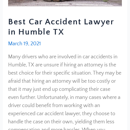
Best Car Accident Lawyer
in Humble TX
March 19, 2021
Many drivers who are involved in car accidents in
Humble, TX are unsure if hiring an attorney is the
best choice for their specific situation. They may be
afraid that hiring an attorney will be too costly or
that it may just end up complicating their case
even further. Unfortunately, in many cases where a
driver could benefit from working with an
experienced car accident lawyer, they choose to
handle the case on their own, yielding them less