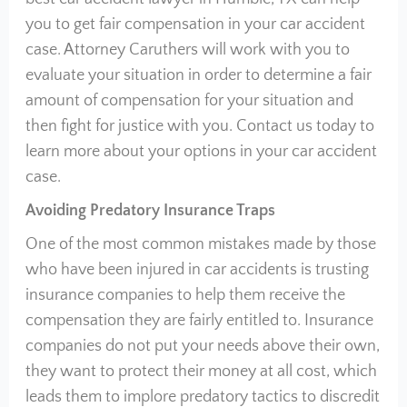
you to get fair compensation in your car accident
case. Attorney Caruthers will work with you to
evaluate your situation in order to determine a fair
amount of compensation for your situation and
then fight for justice with you. Contact us today to
learn more about your options in your car accident
case.
Avoiding Predatory Insurance Traps
One of the most common mistakes made by those
who have been injured in car accidents is trusting
insurance companies to help them receive the
compensation they are fairly entitled to. Insurance
companies do not put your needs above their own,
they want to protect their money at all cost, which
leads them to implore predatory tactics to discredit