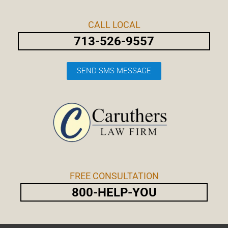
Skip
Post
to
navigation
CALL LOCAL
content
713-526-9557
SEND SMS MESSAGE
FREE CONSULTATION
800-HELP-YOU