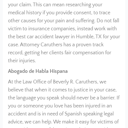
your claim. This can mean researching your
medical history if you provide consent, to trace
other causes for your pain and suffering. Do not fall
victim to insurance companies, instead work with
the best car accident lawyer in Humble, TX for your
case. Attorney Caruthers has a proven track
record, getting her clients fair compensation for
their injuries.
Abogado de Habla Hispana
At the Law Office of Beverly R. Caruthers, we
believe that when it comes to justice in your case,
the language you speak should never be a barrier. If
you or someone you love has been injured in an
accident and is in need of Spanish speaking legal
advice, we can help. We make it easy for victims of