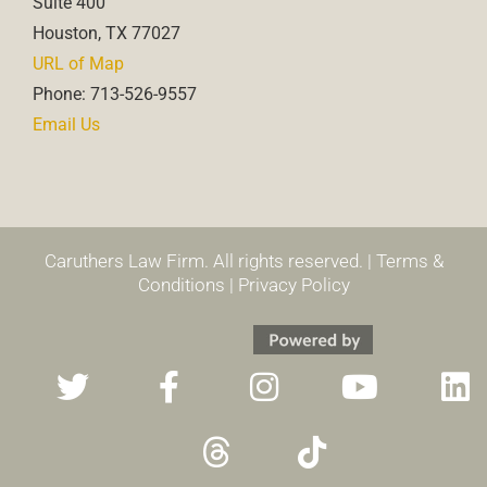
Suite 400
Houston, TX 77027
URL of Map
Phone: 713-526-9557
Email Us
Caruthers Law Firm. All rights reserved. |
Terms &
Conditions
|
Privacy Policy
T
F
T
I
T
Y
L
w
a
h
n
i
o
i
i
c
r
s
k
u
n
t
e
e
t
t
t
k