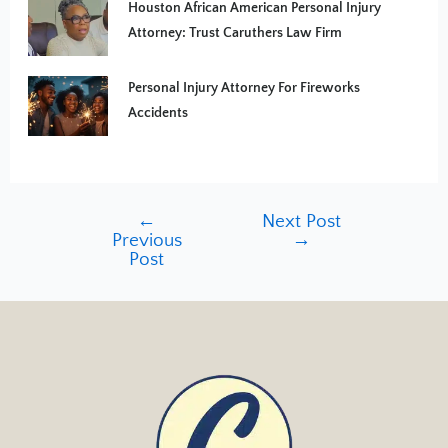
Houston African American Personal Injury
Attorney: Trust Caruthers Law Firm
Personal Injury Attorney For Fireworks
Accidents
←
Next Post
Previous
→
Post