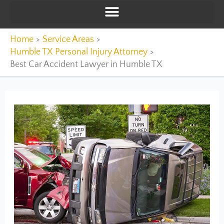
Home
Service Areas
Humble TX Personal Injury Attorney
Best Car Accident Lawyer in Humble TX