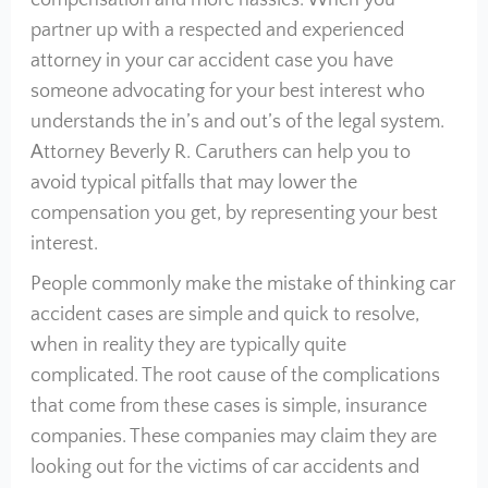
compensation and more hassles. When you
partner up with a respected and experienced
attorney in your car accident case you have
someone advocating for your best interest who
understands the in’s and out’s of the legal system.
Attorney Beverly R. Caruthers can help you to
avoid typical pitfalls that may lower the
compensation you get, by representing your best
interest.
People commonly make the mistake of thinking car
accident cases are simple and quick to resolve,
when in reality they are typically quite
complicated. The root cause of the complications
that come from these cases is simple, insurance
companies. These companies may claim they are
looking out for the victims of car accidents and