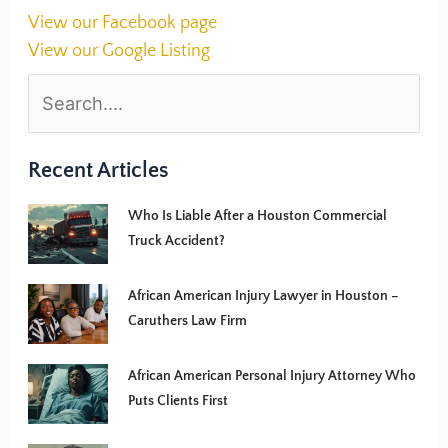
View our Facebook page
View our Google Listing
Recent Articles
Who Is Liable After a Houston Commercial
Truck Accident?
African American Injury Lawyer in Houston –
Caruthers Law Firm
African American Personal Injury Attorney Who
Puts Clients First