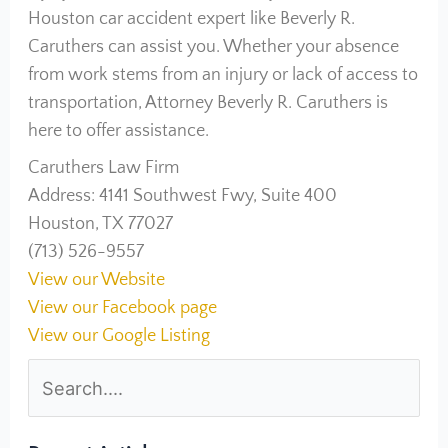
Houston car accident expert like Beverly R.
Caruthers can assist you. Whether your absence
from work stems from an injury or lack of access to
transportation, Attorney Beverly R. Caruthers is
here to offer assistance.
Caruthers Law Firm
Address: 4141 Southwest Fwy, Suite 400
Houston, TX 77027
(713) 526-9557
View our Website
View our Facebook page
View our Google Listing