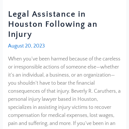
Legal Assistance in
Houston Following an
Injury
August 20, 2023
When you’ve been harmed because of the careless
or irresponsible actions of someone else—whether
it’s an individual, a business, or an organization—
you shouldn’t have to bear the financial
consequences of that injury. Beverly R. Caruthers, a
personal injury lawyer based in Houston,
specializes in assisting injury victims to recover
compensation for medical expenses, lost wages,
pain and suffering, and more. If you’ve been in an