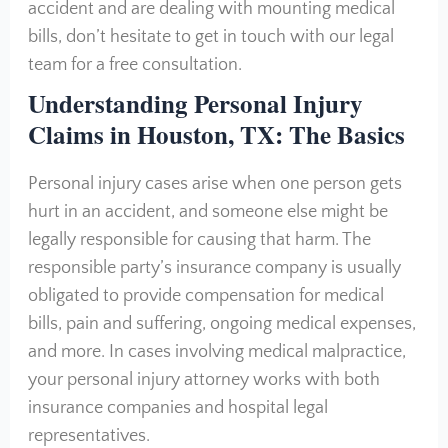
accident and are dealing with mounting medical
bills, don’t hesitate to get in touch with our legal
team for a free consultation.
Understanding Personal Injury
Claims in Houston, TX: The Basics
Personal injury cases arise when one person gets
hurt in an accident, and someone else might be
legally responsible for causing that harm. The
responsible party’s insurance company is usually
obligated to provide compensation for medical
bills, pain and suffering, ongoing medical expenses,
and more. In cases involving medical malpractice,
your personal injury attorney works with both
insurance companies and hospital legal
representatives.