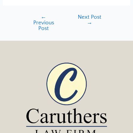
←
Next Post
Previous
→
Post