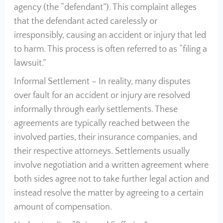
agency (the “defendant”). This complaint alleges
that the defendant acted carelessly or
irresponsibly, causing an accident or injury that led
to harm. This process is often referred to as “filing a
lawsuit.”
Informal Settlement – In reality, many disputes
over fault for an accident or injury are resolved
informally through early settlements. These
agreements are typically reached between the
involved parties, their insurance companies, and
their respective attorneys. Settlements usually
involve negotiation and a written agreement where
both sides agree not to take further legal action and
instead resolve the matter by agreeing to a certain
amount of compensation.