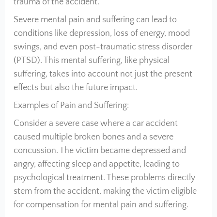
trauma of the accident.
Severe mental pain and suffering can lead to
conditions like depression, loss of energy, mood
swings, and even post-traumatic stress disorder
(PTSD). This mental suffering, like physical
suffering, takes into account not just the present
effects but also the future impact.
Examples of Pain and Suffering:
Consider a severe case where a car accident
caused multiple broken bones and a severe
concussion. The victim became depressed and
angry, affecting sleep and appetite, leading to
psychological treatment. These problems directly
stem from the accident, making the victim eligible
for compensation for mental pain and suffering.