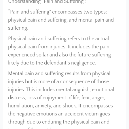
Understanding “Pain and Suffering”:
“Pain and suffering” encompasses two types:
physical pain and suffering, and mental pain and
suffering.
Physical pain and suffering refers to the actual
physical pain from injuries. It includes the pain
experienced so far and also the future suffering
likely due to the defendant’s negligence.
Mental pain and suffering results from physical
injuries but is more of a consequence of those
injuries. This includes mental anguish, emotional
distress, loss of enjoyment of life, fear, anger,
humiliation, anxiety, and shock. It encompasses
the negative emotions an accident victim goes
through due to enduring the physical pain and