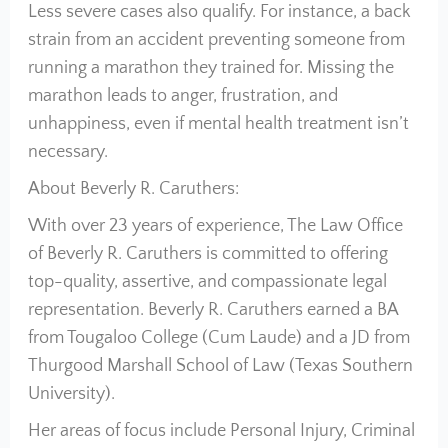
Less severe cases also qualify. For instance, a back
strain from an accident preventing someone from
running a marathon they trained for. Missing the
marathon leads to anger, frustration, and
unhappiness, even if mental health treatment isn’t
necessary.
About Beverly R. Caruthers:
With over 23 years of experience, The Law Office
of Beverly R. Caruthers is committed to offering
top-quality, assertive, and compassionate legal
representation. Beverly R. Caruthers earned a BA
from Tougaloo College (Cum Laude) and a JD from
Thurgood Marshall School of Law (Texas Southern
University).
Her areas of focus include Personal Injury, Criminal