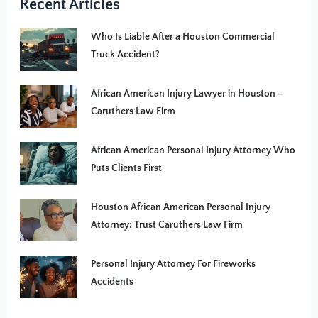
Recent Articles
Who Is Liable After a Houston Commercial
Truck Accident?
African American Injury Lawyer in Houston –
Caruthers Law Firm
African American Personal Injury Attorney Who
Puts Clients First
Houston African American Personal Injury
Attorney: Trust Caruthers Law Firm
Personal Injury Attorney For Fireworks
Accidents