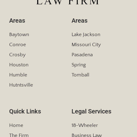
Areas
Areas
Baytown
Lake Jackson
Conroe
Missouri City
Crosby
Pasadena
Houston
Spring
Humble
Tomball
Hutntsville
Quick Links
Legal Services
Home
18-Wheeler
The Firm
Business Law