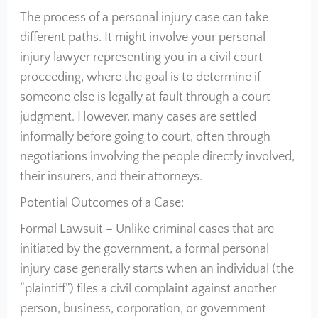
The process of a personal injury case can take
different paths. It might involve your personal
injury lawyer representing you in a civil court
proceeding, where the goal is to determine if
someone else is legally at fault through a court
judgment. However, many cases are settled
informally before going to court, often through
negotiations involving the people directly involved,
their insurers, and their attorneys.
Potential Outcomes of a Case:
Formal Lawsuit – Unlike criminal cases that are
initiated by the government, a formal personal
injury case generally starts when an individual (the
“plaintiff”) files a civil complaint against another
person, business, corporation, or government