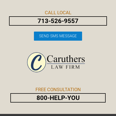
Skip
Post
to
navigation
CALL LOCAL
content
713-526-9557
SEND SMS MESSAGE
FREE CONSULTATION
800-HELP-YOU