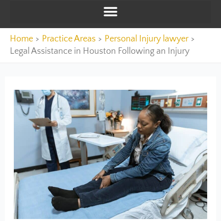
Home
Practice Areas
Personal Injury lawyer
Legal Assistance in Houston Following an Injury