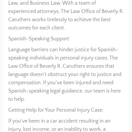
Law, and Business Law. With a team of
experienced attorneys, The Law Office of Beverly R.
Caruthers works tirelessly to achieve the best
outcomes for each client.
Spanish-Speaking Support:
Language barriers can hinder justice for Spanish-
speaking individuals in personal injury cases. The
Law Office of Beverly R. Caruthers ensures that
language doesn’t obstruct your right to justice and
compensation. If you’ve been injured and need
Spanish-speaking legal guidance, our team is here
to help.
Getting Help for Your Personal Injury Case:
If you’ve been in a car accident resulting in an
injury, lost income, or an inability to work, a