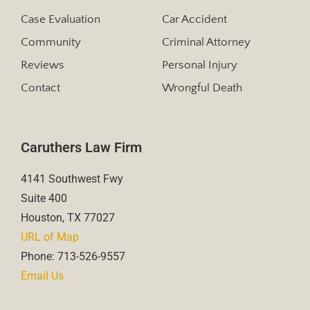
Case Evaluation
Car Accident
Community
Criminal Attorney
Reviews
Personal Injury
Contact
Wrongful Death
Caruthers Law Firm
4141 Southwest Fwy
Suite 400
Houston, TX 77027
URL of Map
Phone: 713-526-9557
Email Us