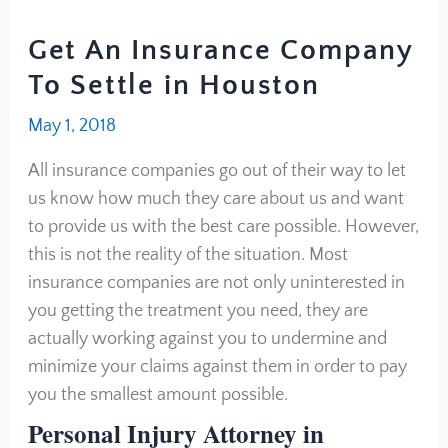
Get An Insurance Company
To Settle in Houston
May 1, 2018
All insurance companies go out of their way to let
us know how much they care about us and want
to provide us with the best care possible. However,
this is not the reality of the situation. Most
insurance companies are not only uninterested in
you getting the treatment you need, they are
actually working against you to undermine and
minimize your claims against them in order to pay
you the smallest amount possible.
Personal Injury Attorney in