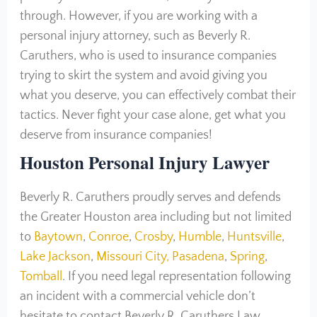
through. However, if you are working with a
personal injury attorney, such as Beverly R.
Caruthers, who is used to insurance companies
trying to skirt the system and avoid giving you
what you deserve, you can effectively combat their
tactics. Never fight your case alone, get what you
deserve from insurance companies!
Houston Personal Injury Lawyer
Beverly R. Caruthers proudly serves and defends
the Greater Houston area including but not limited
to
Baytown
,
Conroe
,
Crosby
,
Humble
,
Huntsville
,
Lake Jackson
,
Missouri City,
Pasadena
,
Spring
,
Tomball
. If you need legal representation following
an incident with a commercial vehicle don’t
hesitate to contact Beverly R. Caruthers Law