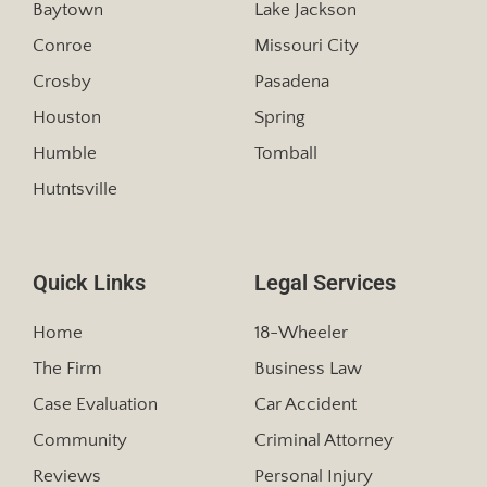
Baytown
Lake Jackson
Conroe
Missouri City
Crosby
Pasadena
Houston
Spring
Humble
Tomball
Hutntsville
Quick Links
Legal Services
Home
18-Wheeler
The Firm
Business Law
Case Evaluation
Car Accident
Community
Criminal Attorney
Reviews
Personal Injury