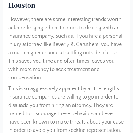
Houston
However, there are some interesting trends worth
acknowledging when it comes to dealing with an
insurance company. Such as, if you hire a personal
injury attorney, like Beverly R. Caruthers, you have
a much higher chance at settling outside of court.
This saves you time and often times leaves you
with more money to seek treatment and
compensation.
This is so aggressively apparent by all the lengths
insurance companies are willing to go in order to
dissuade you from hiring an attorney. They are
trained to discourage these behaviors and even
have been known to make threats about your case
in order to avoid you from seeking representation.