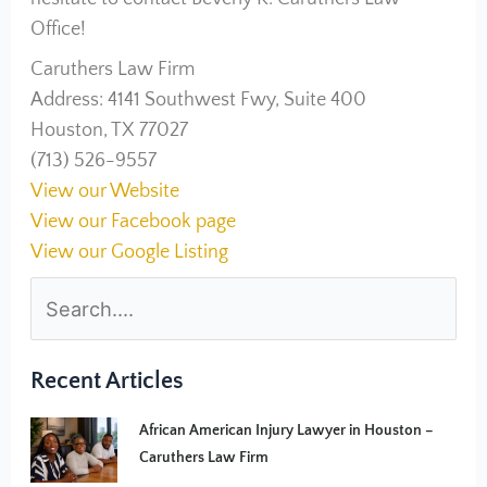
Office!
Caruthers Law Firm
Address: 4141 Southwest Fwy, Suite 400
Houston, TX 77027
(713) 526-9557
View our Website
View our Facebook page
View our Google Listing
Recent Articles
African American Injury Lawyer in Houston –
Caruthers Law Firm