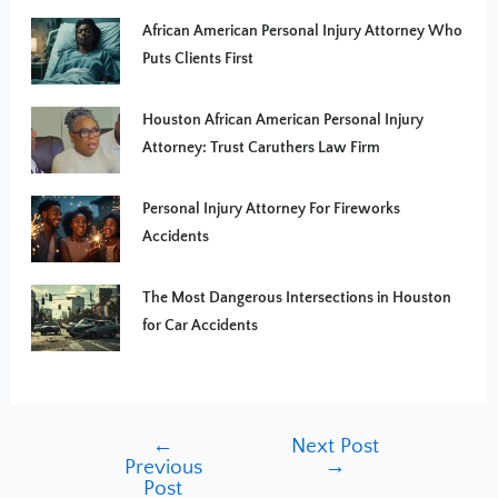
African American Personal Injury Attorney Who
Puts Clients First
Houston African American Personal Injury
Attorney: Trust Caruthers Law Firm
Personal Injury Attorney For Fireworks
Accidents
The Most Dangerous Intersections in Houston
for Car Accidents
←
Next Post
Previous
→
Post