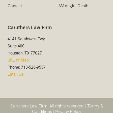
Contact
Wrongful Death
Caruthers Law Firm
4141 Southwest Fwy
Suite 400
Houston, TX 77027
URL of Map
Phone: 713-526-9557
Email Us
Caruthers Law Firm. All rights reserved. |
Terms &
Conditions
|
Privacy Policy