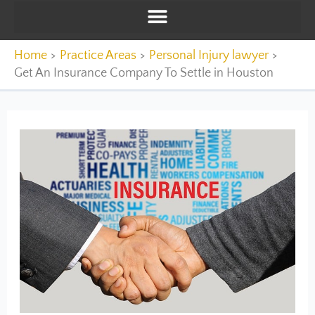
Home
Practice Areas
Personal Injury lawyer
Get An Insurance Company To Settle in Houston