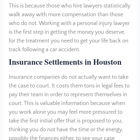
This is because those who hire lawyers statistically
walk away with more compensation than those
who do not. Working with a personal injury lawyer
is the first step in getting the money you deserve,
for the treatment you need to get your life back on
track following a car accident.
Insurance Settlements in Houston
Insurance companies do not actually want to take
the case to court. It costs them tons in legal fees to
pay their team in order to represent themselves in
court. This is valuable information because when
you work alone you may feel more pressured to
take the first initial offer that is proposed to you,
thinking you do not have the time or the energy,
possibly the finances either, to see your case