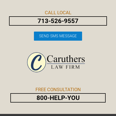
Skip
Post
to
navigation
CALL LOCAL
content
713-526-9557
SEND SMS MESSAGE
FREE CONSULTATION
800-HELP-YOU