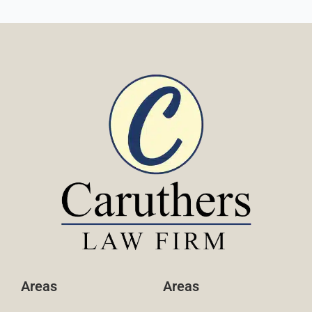
Areas
Areas