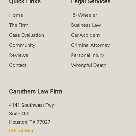
Quick Links
Legal Services
Home
18-Wheeler
The Firm
Business Law
Case Evaluation
Car Accident
Community
Criminal Attorney
Reviews
Personal Injury
Contact
Wrongful Death
Caruthers Law Firm
4141 Southwest Fwy
Suite 400
Houston, TX 77027
URL of Map