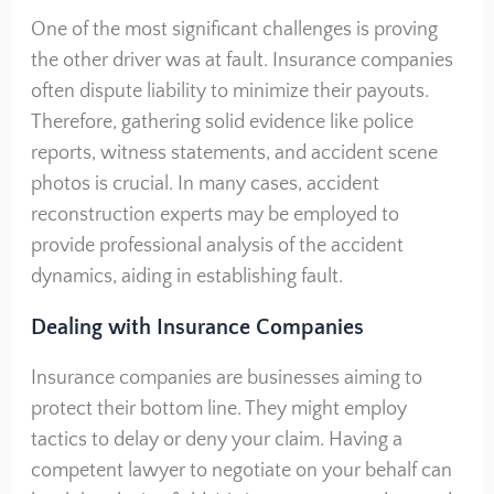
One of the most significant challenges is proving
the other driver was at fault. Insurance companies
often dispute liability to minimize their payouts.
Therefore, gathering solid evidence like police
reports, witness statements, and accident scene
photos is crucial. In many cases, accident
reconstruction experts may be employed to
provide professional analysis of the accident
dynamics, aiding in establishing fault.
Dealing with Insurance Companies
Insurance companies are businesses aiming to
protect their bottom line. They might employ
tactics to delay or deny your claim. Having a
competent lawyer to negotiate on your behalf can