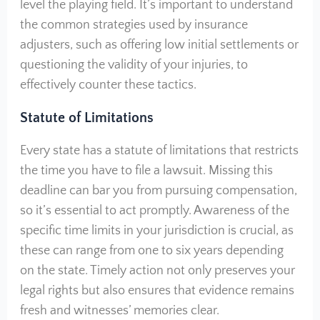
level the playing field. It’s important to understand
the common strategies used by insurance
adjusters, such as offering low initial settlements or
questioning the validity of your injuries, to
effectively counter these tactics.
Statute of Limitations
Every state has a statute of limitations that restricts
the time you have to file a lawsuit. Missing this
deadline can bar you from pursuing compensation,
so it’s essential to act promptly. Awareness of the
specific time limits in your jurisdiction is crucial, as
these can range from one to six years depending
on the state. Timely action not only preserves your
legal rights but also ensures that evidence remains
fresh and witnesses’ memories clear.