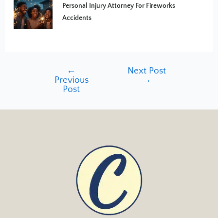
Personal Injury Attorney For Fireworks
Accidents
←
Next Post
Previous
→
Post