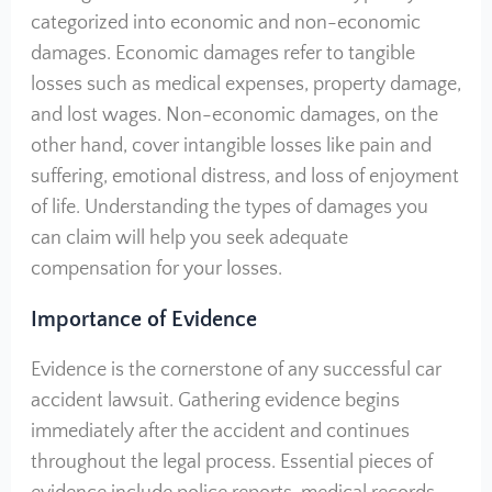
categorized into economic and non-economic
damages. Economic damages refer to tangible
losses such as medical expenses, property damage,
and lost wages. Non-economic damages, on the
other hand, cover intangible losses like pain and
suffering, emotional distress, and loss of enjoyment
of life. Understanding the types of damages you
can claim will help you seek adequate
compensation for your losses.
Importance of Evidence
Evidence is the cornerstone of any successful car
accident lawsuit. Gathering evidence begins
immediately after the accident and continues
throughout the legal process. Essential pieces of