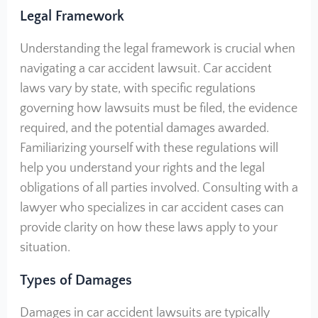
Legal Framework
Understanding the legal framework is crucial when
navigating a car accident lawsuit. Car accident
laws vary by state, with specific regulations
governing how lawsuits must be filed, the evidence
required, and the potential damages awarded.
Familiarizing yourself with these regulations will
help you understand your rights and the legal
obligations of all parties involved. Consulting with a
lawyer who specializes in car accident cases can
provide clarity on how these laws apply to your
situation.
Types of Damages
Damages in car accident lawsuits are typically