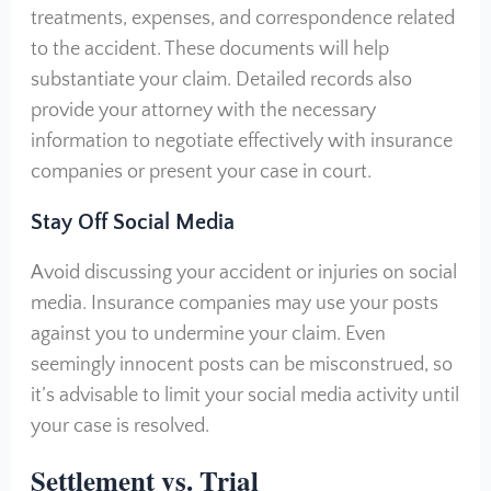
treatments, expenses, and correspondence related
to the accident. These documents will help
substantiate your claim. Detailed records also
provide your attorney with the necessary
information to negotiate effectively with insurance
companies or present your case in court.
Stay Off Social Media
Avoid discussing your accident or injuries on social
media. Insurance companies may use your posts
against you to undermine your claim. Even
seemingly innocent posts can be misconstrued, so
it’s advisable to limit your social media activity until
your case is resolved.
Settlement vs. Trial