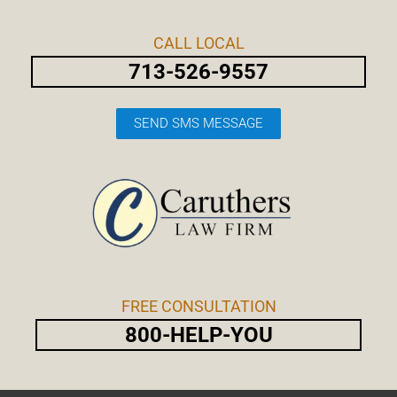
Skip
Post
to
navigation
CALL LOCAL
content
713-526-9557
SEND SMS MESSAGE
FREE CONSULTATION
800-HELP-YOU