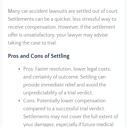
Many car accident lawsuits are settled out of court.
Settlements can be a quicker, less stressful way to
receive compensation. However, if the settlement
offer is unsatisfactory, your lawyer may advise
taking the case to trial.
Pros and Cons of Settling
Pros: Faster resolution, lower legal costs,
and certainty of outcome. Settling can
provide immediate relief and avoid the
unpredictability of a trial verdict.
Cons: Potentially lower compensation
compared to a successful trial verdict.
Settlements may not cover the full extent of
your damages, especially if future medical