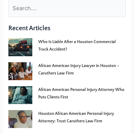
Recent Articles
Who Is Liable After a Houston Commercial
Truck Accident?
African American Injury Lawyer in Houston –
Caruthers Law Firm
African American Personal Injury Attorney Who
Puts Clients First
Houston African American Personal Injury
Attorney: Trust Caruthers Law Firm