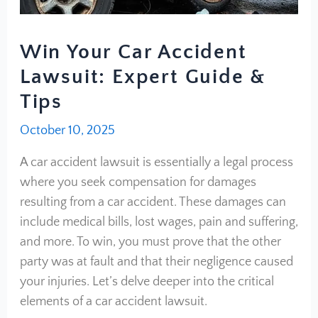
Win Your Car Accident
Lawsuit: Expert Guide &
Tips
October 10, 2025
A car accident lawsuit is essentially a legal process
where you seek compensation for damages
resulting from a car accident. These damages can
include medical bills, lost wages, pain and suffering,
and more. To win, you must prove that the other
party was at fault and that their negligence caused
your injuries. Let’s delve deeper into the critical
elements of a car accident lawsuit.