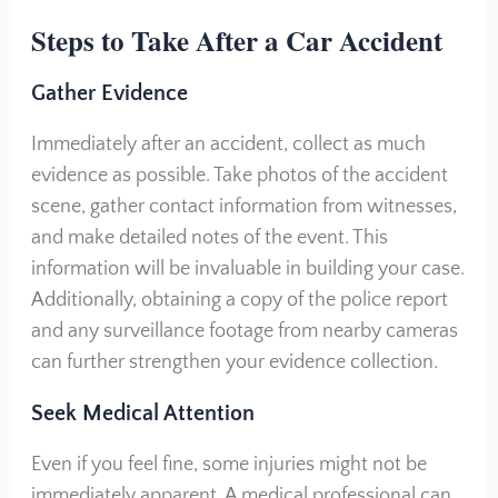
Steps to Take After a Car Accident
Gather Evidence
Immediately after an accident, collect as much
evidence as possible. Take photos of the accident
scene, gather contact information from witnesses,
and make detailed notes of the event. This
information will be invaluable in building your case.
Additionally, obtaining a copy of the police report
and any surveillance footage from nearby cameras
can further strengthen your evidence collection.
Seek Medical Attention
Even if you feel fine, some injuries might not be
immediately apparent. A medical professional can