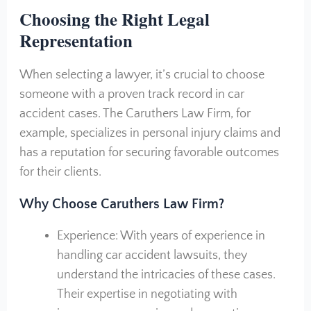
Choosing the Right Legal
Representation
When selecting a lawyer, it’s crucial to choose
someone with a proven track record in car
accident cases. The Caruthers Law Firm, for
example, specializes in personal injury claims and
has a reputation for securing favorable outcomes
for their clients.
Why Choose Caruthers Law Firm?
Experience: With years of experience in
handling car accident lawsuits, they
understand the intricacies of these cases.
Their expertise in negotiating with