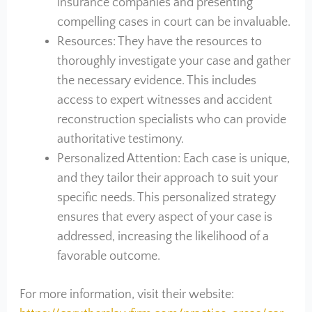
insurance companies and presenting
compelling cases in court can be invaluable.
Resources: They have the resources to
thoroughly investigate your case and gather
the necessary evidence. This includes
access to expert witnesses and accident
reconstruction specialists who can provide
authoritative testimony.
Personalized Attention: Each case is unique,
and they tailor their approach to suit your
specific needs. This personalized strategy
ensures that every aspect of your case is
addressed, increasing the likelihood of a
favorable outcome.
For more information, visit their website: