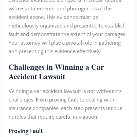
evidence include police reports, medical records,
witness statements, and photographs of the
accident scene. This evidence must be
meticulously organized and presented to establish
fault and demonstrate the extent of your damages.
Your attorney will play a pivotal role in gathering
and presenting this evidence effectively.
Challenges in Winning a Car
Accident Lawsuit
Winning a car accident lawsuit is not without its
challenges. From proving fault to dealing with
insurance companies, each step presents unique
hurdles that require careful navigation.
Proving Fault