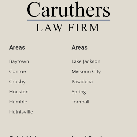
Areas
Areas
Baytown
Lake Jackson
Conroe
Missouri City
Crosby
Pasadena
Houston
Spring
Humble
Tomball
Hutntsville