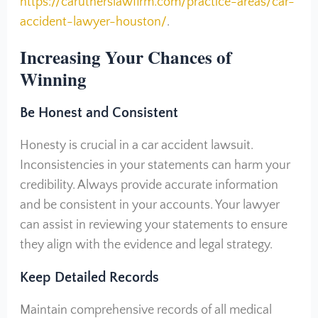
https://carutherslawfirm.com/practice-areas/car-
accident-lawyer-houston/
.
Increasing Your Chances of
Winning
Be Honest and Consistent
Honesty is crucial in a car accident lawsuit.
Inconsistencies in your statements can harm your
credibility. Always provide accurate information
and be consistent in your accounts. Your lawyer
can assist in reviewing your statements to ensure
they align with the evidence and legal strategy.
Keep Detailed Records
Maintain comprehensive records of all medical