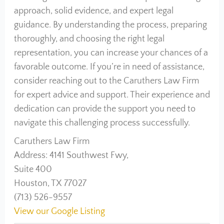
approach, solid evidence, and expert legal
guidance. By understanding the process, preparing
thoroughly, and choosing the right legal
representation, you can increase your chances of a
favorable outcome. If you’re in need of assistance,
consider reaching out to the Caruthers Law Firm
for expert advice and support. Their experience and
dedication can provide the support you need to
navigate this challenging process successfully.
Caruthers Law Firm
Address: 4141 Southwest Fwy,
Suite 400
Houston, TX 77027
(713) 526-9557
View our Google Listing