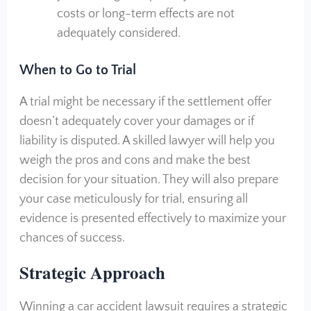
costs or long-term effects are not
adequately considered.
When to Go to Trial
A trial might be necessary if the settlement offer
doesn’t adequately cover your damages or if
liability is disputed. A skilled lawyer will help you
weigh the pros and cons and make the best
decision for your situation. They will also prepare
your case meticulously for trial, ensuring all
evidence is presented effectively to maximize your
chances of success.
S
trategic Approach
Winning a car accident lawsuit requires a strategic