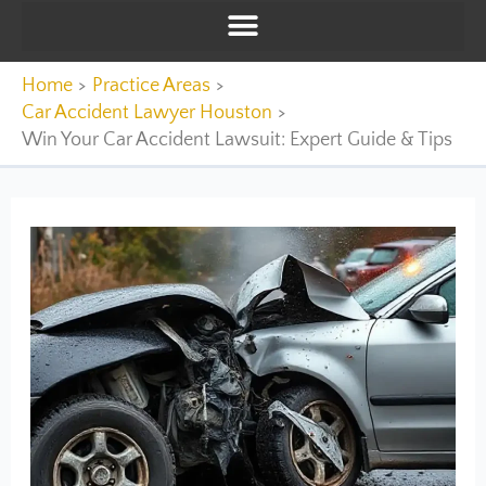
Home
Practice Areas
Car Accident Lawyer Houston
Win Your Car Accident Lawsuit: Expert Guide & Tips