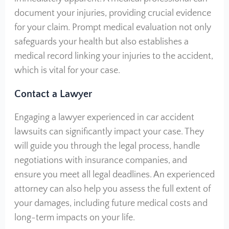
document your injuries, providing crucial evidence
for your claim. Prompt medical evaluation not only
safeguards your health but also establishes a
medical record linking your injuries to the accident,
which is vital for your case.
Contact a Lawyer
Engaging a lawyer experienced in car accident
lawsuits can significantly impact your case. They
will guide you through the legal process, handle
negotiations with insurance companies, and
ensure you meet all legal deadlines. An experienced
attorney can also help you assess the full extent of
your damages, including future medical costs and
long-term impacts on your life.