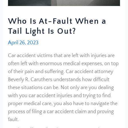
Who Is At-Fault When a
Tail Light Is Out?
April 26, 2023
Car accident victims that are left with injuries are
often left with enormous medical expenses, on top
of their pain and suffering. Car accident attorney
Beverly R. Caruthers understands how difficult
these situations can be. Not only are you dealing
with you car accident injuries and trying to find
proper medical care, you also have to navigate the
process of filing a car accident claim and proving
fault.