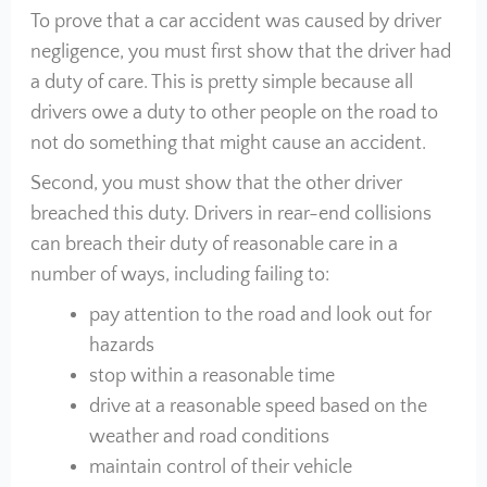
To prove that a car accident was caused by driver
negligence, you must first show that the driver had
a duty of care. This is pretty simple because all
drivers owe a duty to other people on the road to
not do something that might cause an accident.
Second, you must show that the other driver
breached this duty. Drivers in rear-end collisions
can breach their duty of reasonable care in a
number of ways, including failing to:
pay attention to the road and look out for
hazards
stop within a reasonable time
drive at a reasonable speed based on the
weather and road conditions
maintain control of their vehicle