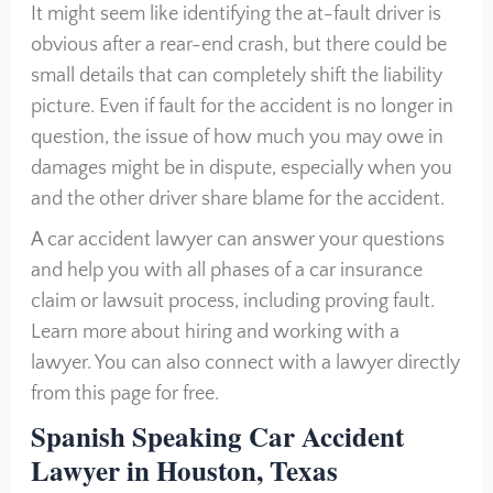
It might seem like identifying the at-fault driver is
obvious after a rear-end crash, but there could be
small details that can completely shift the liability
picture. Even if fault for the accident is no longer in
question, the issue of how much you may owe in
damages might be in dispute, especially when you
and the other driver share blame for the accident.
A car accident lawyer can answer your questions
and help you with all phases of a car insurance
claim or lawsuit process, including proving fault.
Learn more about hiring and working with a
lawyer. You can also connect with a lawyer directly
from this page for free.
Spanish Speaking Car Accident
Lawyer in Houston, Texas