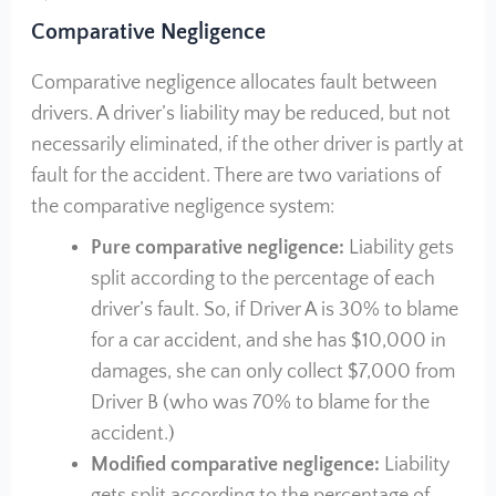
Comparative Negligence
Comparative negligence allocates fault between
drivers. A driver’s liability may be reduced, but not
necessarily eliminated, if the other driver is partly at
fault for the accident. There are two variations of
the comparative negligence system:
Pure comparative negligence:
Liability gets
split according to the percentage of each
driver’s fault. So, if Driver A is 30% to blame
for a car accident, and she has $10,000 in
damages, she can only collect $7,000 from
Driver B (who was 70% to blame for the
accident.)
Modified comparative negligence:
Liability