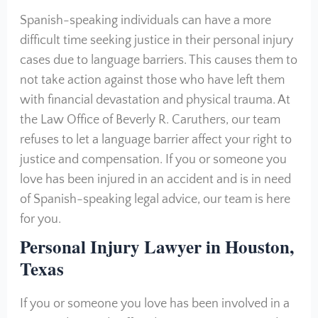
Spanish-speaking individuals can have a more
difficult time seeking justice in their personal injury
cases due to language barriers. This causes them to
not take action against those who have left them
with financial devastation and physical trauma. At
the Law Office of Beverly R. Caruthers, our team
refuses to let a language barrier affect your right to
justice and compensation. If you or someone you
love has been injured in an accident and is in need
of Spanish-speaking legal advice, our team is here
for you.
Personal Injury Lawyer in Houston,
Texas
If you or someone you love has been involved in a