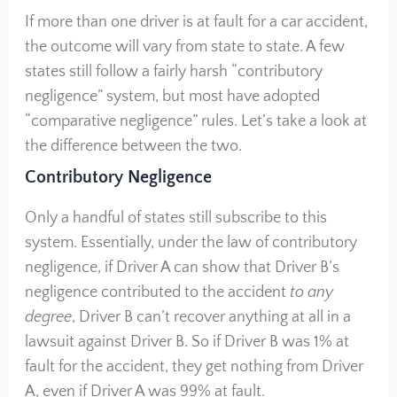
If more than one driver is at fault for a car accident,
the outcome will vary from state to state. A few
states still follow a fairly harsh “contributory
negligence” system, but most have adopted
“comparative negligence” rules. Let’s take a look at
the difference between the two.
Contributory Negligence
Only a handful of states still subscribe to this
system. Essentially, under the law of contributory
negligence, if Driver A can show that Driver B’s
negligence contributed to the accident
to any
degree
, Driver B can’t recover anything at all in a
lawsuit against Driver B. So if Driver B was 1% at
fault for the accident, they get nothing from Driver
A, even if Driver A was 99% at fault.