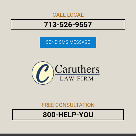
Skip
Post
to
navigation
CALL LOCAL
content
713-526-9557
SEND SMS MESSAGE
FREE CONSULTATION
800-HELP-YOU