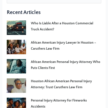
Recent Articles
Who Is Liable After a Houston Commercial
Truck Accident?
African American Injury Lawyer in Houston –
Caruthers Law Firm
African American Personal Injury Attorney Who
Puts Clients First
Houston African American Personal Injury
Attorney: Trust Caruthers Law Firm
Personal Injury Attorney For Fireworks
Accidents