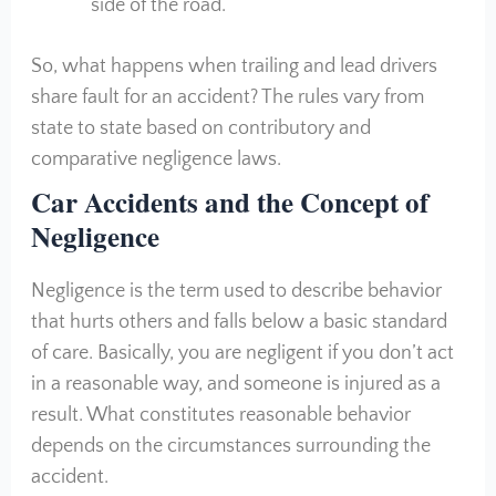
side of the road.
So, what happens when trailing and lead drivers
share fault for an accident? The rules vary from
state to state based on contributory and
comparative negligence laws.
Car Accidents and the Concept of
Negligence
Negligence is the term used to describe behavior
that hurts others and falls below a basic standard
of care. Basically, you are negligent if you don’t act
in a reasonable way, and someone is injured as a
result. What constitutes reasonable behavior
depends on the circumstances surrounding the
accident.