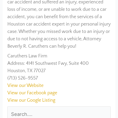
car accident and suffered an injury, experienced
loss of income, or are unable to work due to a car
accident, you can benefit from the services of a
Houston car accident expert in your personal injury
case. Whether you missed work due to an injury or
due to not having access to a vehicle, Attorney
Beverly R. Caruthers can help you!
Caruthers Law Firm
Address: 4141 Southwest Fwy, Suite 400
Houston, TX 77027
(713) 526-9557
View our Website
View our Facebook page
View our Google Listing