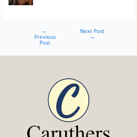
←
Next Post
Previous
→
Post