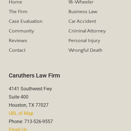
Home
18-Wheeler
The Firm
Business Law
Case Evaluation
Car Accident
Community
Criminal Attorney
Reviews
Personal Injury
Contact
Wrongful Death
Caruthers Law Firm
4141 Southwest Fwy
Suite 400
Houston, TX 77027
URL of Map
Phone: 713-526-9557
Email Us