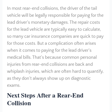
In most rear-end collisions, the driver of the tail
vehicle will be legally responsible for paying for the
lead driver’s monetary damages. The repair costs
for the lead vehicle are typically easy to calculate,
so many car insurance companies are quick to pay
for those costs. But a complication often arises
when it comes to paying for the lead driver’s
medical bills. That’s because common personal
injuries from rear-end collisions are back and
whiplash injuries, which are often hard to quantify,
as they don’t always show up on diagnostic
exams.
Next Steps After a Rear-End
Collision