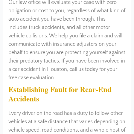
Our law office will evaluate your case with zero
obligation or cost to you, regardless of what kind of
auto accident you have been through. This
includes truck accidents, and all other motor
vehicle collisions. We help you file a claim and will
communicate with insurance adjusters on your
behalf to ensure you are protecting yourself against
their predatory tactics. If you have been involved in
a car accident in Houston, call us today for your
free case evaluation.
Establishing Fault for Rear-End
Accidents
Every driver on the road has a duty to follow other
vehicles at a safe distance that varies depending on
vehicle speed, road conditions, and a whole host of