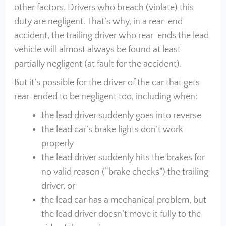
other factors. Drivers who breach (violate) this
duty are negligent. That’s why, in a rear-end
accident, the trailing driver who rear-ends the lead
vehicle will almost always be found at least
partially negligent (at fault for the accident).
But it’s possible for the driver of the car that gets
rear-ended to be negligent too, including when:
the lead driver suddenly goes into reverse
the lead car’s brake lights don’t work
properly
the lead driver suddenly hits the brakes for
no valid reason (“brake checks”) the trailing
driver, or
the lead car has a mechanical problem, but
the lead driver doesn’t move it fully to the