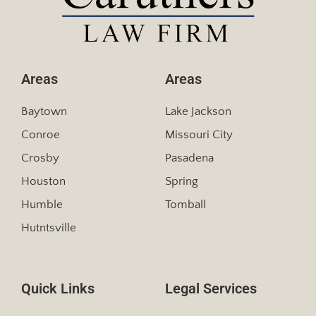
Areas
Areas
Baytown
Lake Jackson
Conroe
Missouri City
Crosby
Pasadena
Houston
Spring
Humble
Tomball
Hutntsville
Quick Links
Legal Services