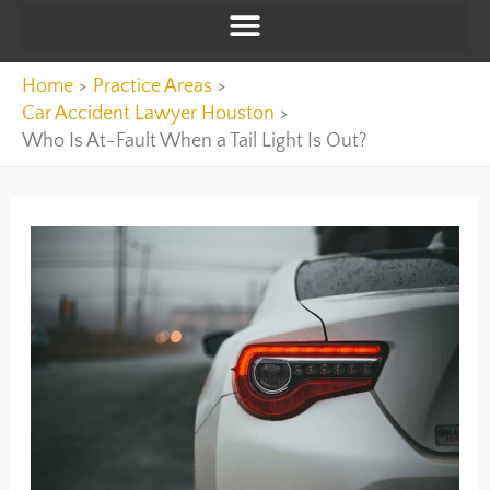
Home
Practice Areas
Car Accident Lawyer Houston
Who Is At-Fault When a Tail Light Is Out?