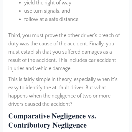
yield the right of way
use turn signals, and
follow at a safe distance.
Third, you must prove the other driver’s breach of
duty was the cause of the accident. Finally, you
must establish that you suffered damages as a
result of the accident. This includes car accident
injuries and vehicle damage.
This is fairly simple in theory, especially when it’s
easy to identify the at-fault driver. But what
happens when the negligence of two or more
drivers caused the accident?
Comparative Negligence vs.
Contributory Negligence