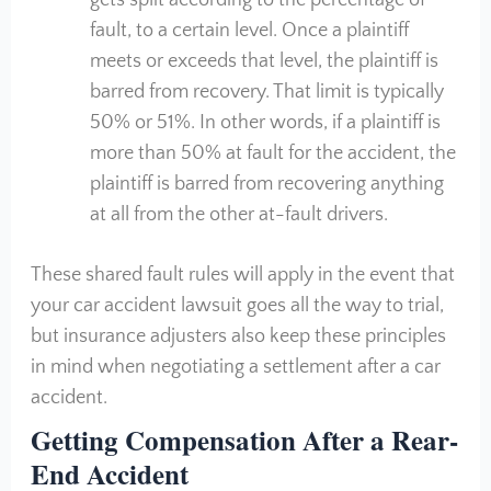
gets split according to the percentage of
fault, to a certain level. Once a plaintiff
meets or exceeds that level, the plaintiff is
barred from recovery. That limit is typically
50% or 51%. In other words, if a plaintiff is
more than 50% at fault for the accident, the
plaintiff is barred from recovering anything
at all from the other at-fault drivers.
These shared fault rules will apply in the event that
your car accident lawsuit goes all the way to trial,
but insurance adjusters also keep these principles
in mind when negotiating a settlement after a car
accident.
Getting Compensation After a Rear-
End Accident