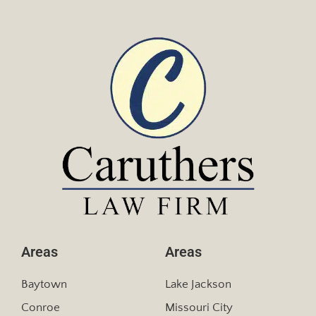
Areas
Areas
Baytown
Lake Jackson
Conroe
Missouri City