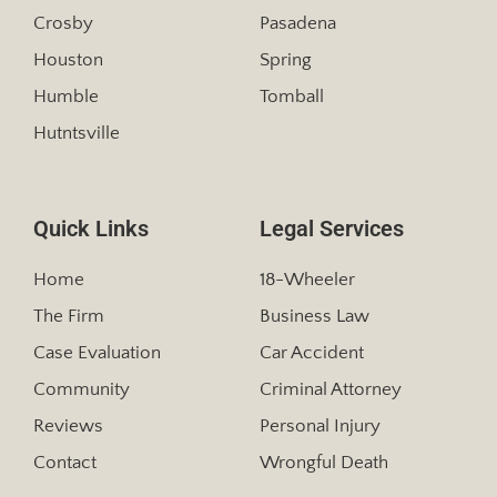
Crosby
Pasadena
Houston
Spring
Humble
Tomball
Hutntsville
Quick Links
Legal Services
Home
18-Wheeler
The Firm
Business Law
Case Evaluation
Car Accident
Community
Criminal Attorney
Reviews
Personal Injury
Contact
Wrongful Death