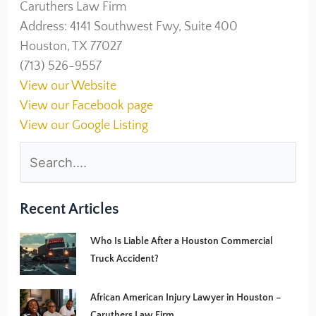
Caruthers Law Firm
Address: 4141 Southwest Fwy, Suite 400
Houston, TX 77027
(713) 526-9557
View our Website
View our Facebook page
View our Google Listing
Recent Articles
Who Is Liable After a Houston Commercial
Truck Accident?
African American Injury Lawyer in Houston –
Caruthers Law Firm