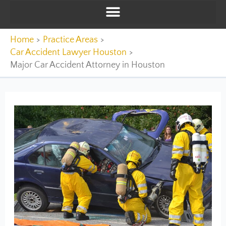
Home
Practice Areas
Car Accident Lawyer Houston
Major Car Accident Attorney in Houston