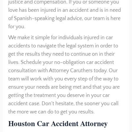
justice and compensation. If you or someone you
love has been injured in an accident and is in need
of Spanish-speaking legal advice, our team is here
for you.
We make it simple for individuals injured in car
accidents to navigate the legal system in order to
get the results they need to continue on in their
lives. Schedule your no-obligation car accident
consultation with Attorney Caruthers today. Our
team will work with you every step of the way to
ensure your needs are being met and that you are
getting the treatment you deserve in your car
accident case. Don’t hesitate, the sooner you call
the more we can do to get you results.
Houston Car Accident Attorney