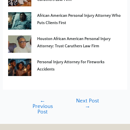
African American Personal Injury Attorney Who
Puts Clients First
Houston African American Personal Injury
Attorney: Trust Caruthers Law Firm
Personal Injury Attorney For Fireworks
Accidents
←
Next Post
Previous
→
Post