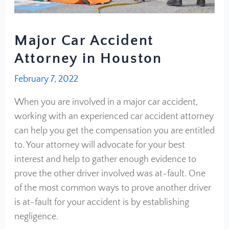
Major Car Accident
Attorney in Houston
February 7, 2022
When you are involved in a major car accident,
working with an experienced car accident attorney
can help you get the compensation you are entitled
to. Your attorney will advocate for your best
interest and help to gather enough evidence to
prove the other driver involved was at-fault. One
of the most common ways to prove another driver
is at-fault for your accident is by establishing
negligence.