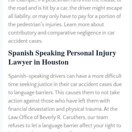
For example, if a pedestrian runs into the middle of
the road and is hit by a car, the driver might escape
all liability. or may only have to pay for a portion of
the pedestrian’s injuries. Learn more about
contributory and comparative negligence in car
accident cases.
Spanish Speaking Personal Injury
Lawyer in Houston
Spanish-speaking drivers can have a more difficult
time seeking justice in their car accident cases due
to language barriers. This causes them to not take
action against those who have left them with
financial devastation and physical trauma. At the
Law Office of Beverly R. Caruthers, our team
refuses to let a language barrier affect your right to