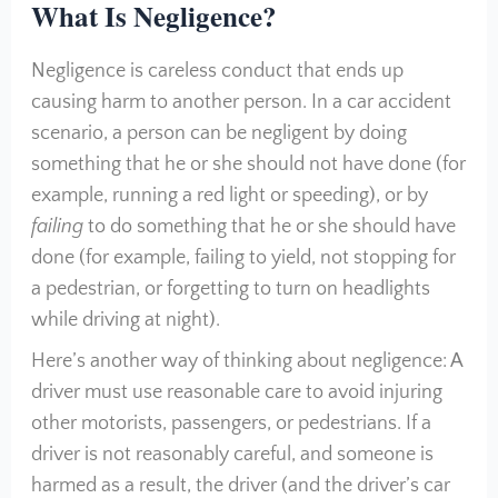
What Is Negligence?
Negligence is careless conduct that ends up
causing harm to another person. In a car accident
scenario, a person can be negligent by doing
something that he or she should not have done (for
example, running a red light or speeding), or by
failing
to do something that he or she should have
done (for example, failing to yield, not stopping for
a pedestrian, or forgetting to turn on headlights
while driving at night).
Here’s another way of thinking about negligence: A
driver must use reasonable care to avoid injuring
other motorists, passengers, or pedestrians. If a
driver is not reasonably careful, and someone is
harmed as a result, the driver (and the driver’s car