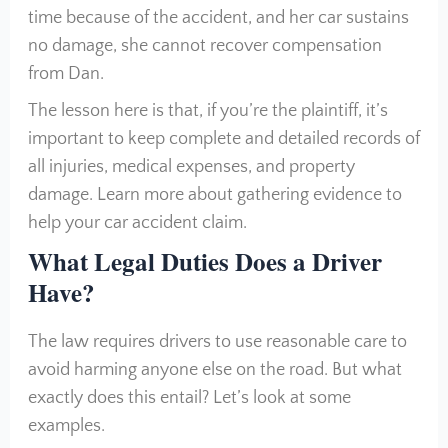
time because of the accident, and her car sustains
no damage, she cannot recover compensation
from Dan.
The lesson here is that, if you’re the plaintiff, it’s
important to keep complete and detailed records of
all injuries, medical expenses, and property
damage. Learn more about gathering evidence to
help your car accident claim.
What Legal Duties Does a Driver
Have?
The law requires drivers to use reasonable care to
avoid harming anyone else on the road. But what
exactly does this entail? Let’s look at some
examples.