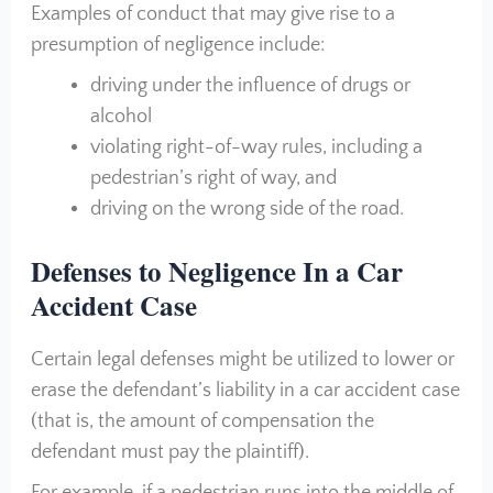
Examples of conduct that may give rise to a
presumption of negligence include:
driving under the influence of drugs or
alcohol
violating right-of-way rules, including a
pedestrian’s right of way, and
driving on the wrong side of the road.
Defenses to Negligence In a Car
Accident Case
Certain legal defenses might be utilized to lower or
erase the defendant’s liability in a car accident case
(that is, the amount of compensation the
defendant must pay the plaintiff).