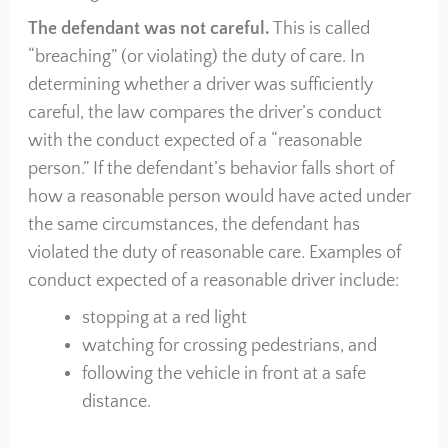
The defendant was not careful.
This is called
“breaching” (or violating) the duty of care. In
determining whether a driver was sufficiently
careful, the law compares the driver’s conduct
with the conduct expected of a “reasonable
person.” If the defendant’s behavior falls short of
how a reasonable person would have acted under
the same circumstances, the defendant has
violated the duty of reasonable care. Examples of
conduct expected of a reasonable driver include:
stopping at a red light
watching for crossing pedestrians, and
following the vehicle in front at a safe
distance.