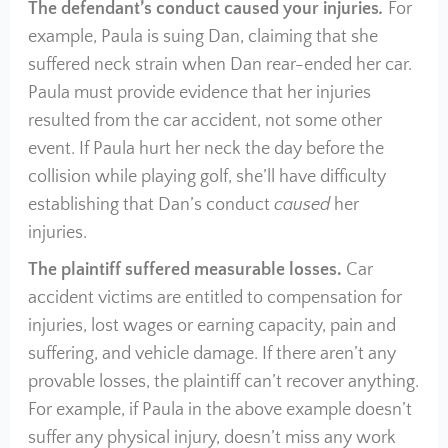
The defendant’s conduct caused your injuries
.
For
example, Paula is suing Dan, claiming that she
suffered neck strain when Dan rear-ended her car.
Paula must provide evidence that her injuries
resulted from the car accident, not some other
event. If Paula hurt her neck the day before the
collision while playing golf, she’ll have difficulty
establishing that Dan’s conduct
caused
her
injuries.
The plaintiff suffered measurable losses.
Car
accident victims are entitled to compensation for
injuries, lost wages or earning capacity, pain and
suffering, and vehicle damage. If there aren’t any
provable losses, the plaintiff can’t recover anything.
For example, if Paula in the above example doesn’t
suffer any physical injury, doesn’t miss any work