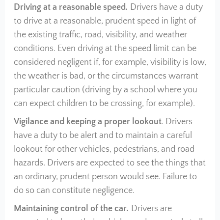
Driving at a reasonable speed
.
Drivers have a duty
to drive at a reasonable, prudent speed in light of
the existing traffic, road, visibility, and weather
conditions. Even driving at the speed limit can be
considered negligent if, for example, visibility is low,
the weather is bad, or the circumstances warrant
particular caution (driving by a school where you
can expect children to be crossing, for example).
Vigilance and keeping a proper lookout
. Drivers
have a duty to be alert and to maintain a careful
lookout for other vehicles, pedestrians, and road
hazards. Drivers are expected to see the things that
an ordinary, prudent person would see. Failure to
do so can constitute negligence.
Maintaining control of the car
.
Drivers are