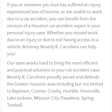
If you or someone you love has suffered an injury,
experienced loss of income, or are unable to work
due to a car accident, you can benefit from the
services of a Houston car accident expert in your
personal injury case. Whether you missed work
due to an injury or due to not having access to a
vehicle, Attorney Beverly R. Caruthers can help
you!
Our team works hard to bring the most efficient
and practical solutions to your car accident case.
Beverly R. Caruthers proudly serves and defends
the Greater Houston area including but not limited
to Baytown, Conroe, Crosby, Humble, Huntsville,
Lake Jackson, Missouri City, Pasadena, Spring,
Tomball.