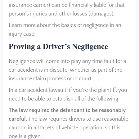
insurance carrier) can be financially liable for that
person’s injuries and other losses (damages).
Learn more about the basics of negligence in an
injury case.
Proving a Driver’s Negligence
Negligence will come into play any time fault for a
car accident is in dispute, whether as part of the
insurance claim process or in court.
In a car accident lawsuit, if you’re the plaintiff, you
need to be able to establish all of the following:
The law required the defendant to be reasonably
careful.
The law requires drivers to use reasonable
caution in all facets of vehicle operation, so this
one is a given.