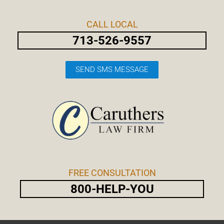
Skip
Post
to
navigation
CALL LOCAL
content
713-526-9557
SEND SMS MESSAGE
FREE CONSULTATION
800-HELP-YOU