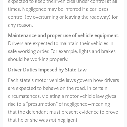
expected to keep their vehicles under control at all
times. Negligence may be inferred if a car loses
control (by overturning or leaving the roadway) for
any reason.
Maintenance and proper use of vehicle equipment
.
Drivers are expected to maintain their vehicles in
safe working order. For example, lights and brakes
should be working properly.
Driver Duties Imposed by State Law
Each state’s motor vehicle laws govern how drivers
are expected to behave on the road. In certain
circumstances, violating a motor vehicle law gives
rise to a “presumption” of negligence—meaning
that the defendant must present evidence to prove
that he or she was
not
negligent.