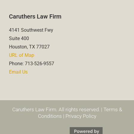
Caruthers Law Firm
4141 Southwest Fwy
Suite 400
Houston, TX 77027
URL of Map
Phone: 713-526-9557
Email Us
Caruthers Law Firm. All rights reserved. |
Terms &
Conditions
|
Privacy Policy