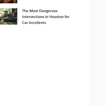
The Most Dangerous
Intersections in Houston for
Car Accidents