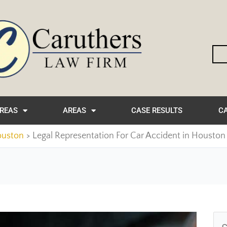
AREAS
AREAS
CASE RESULTS
CA
ouston
Legal Representation For Car Accident in Houston