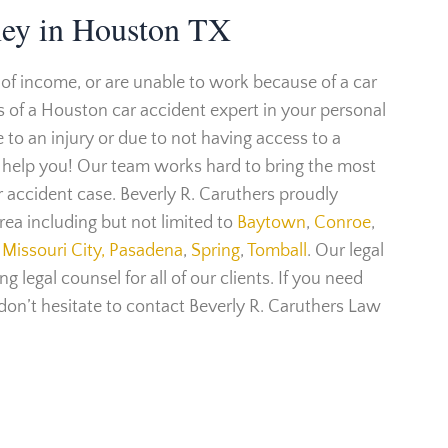
ney in Houston TX
 of income, or are unable to work because of a car
s of a Houston car accident expert in your personal
to an injury or due to not having access to a
n help you! Our team works hard to bring the most
ar accident case. Beverly R. Caruthers proudly
ea including but not limited to
Baytown
,
Conroe
,
Missouri City,
Pasadena
,
Spring
,
Tomball
. Our legal
g legal counsel for all of our clients. If you need
 don’t hesitate to contact Beverly R. Caruthers Law