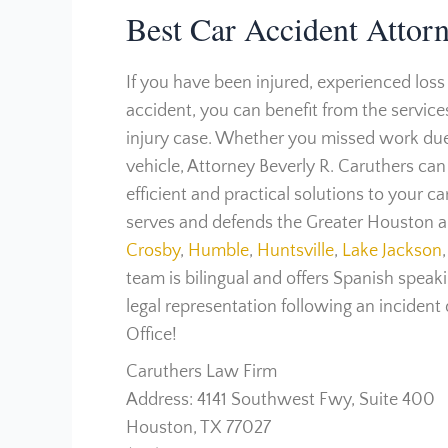
Best Car Accident Attor
If you have been injured, experienced loss
accident, you can benefit from the service
injury case. Whether you missed work due 
vehicle, Attorney Beverly R. Caruthers ca
efficient and practical solutions to your c
serves and defends the Greater Houston ar
Crosby
,
Humble
,
Huntsville
,
Lake Jackson
,
team is bilingual and offers Spanish speakin
legal representation following an incident
Office!
Caruthers Law Firm
Address: 4141 Southwest Fwy, Suite 400
Houston, TX 77027