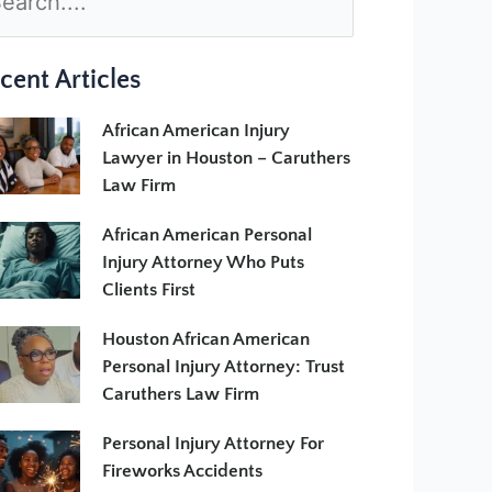
cent Articles
African American Injury
Lawyer in Houston – Caruthers
Law Firm
African American Personal
Injury Attorney Who Puts
Clients First
Houston African American
Personal Injury Attorney: Trust
Caruthers Law Firm
Personal Injury Attorney For
Fireworks Accidents