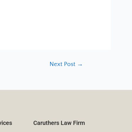
Next Post
→
vices
Caruthers Law Firm