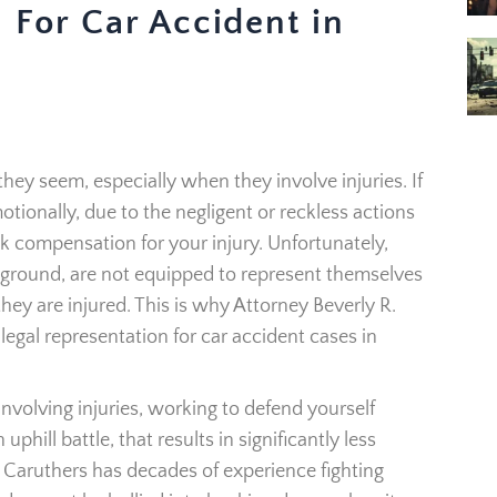
 For Car Accident in
they seem, especially when they involve injuries. If
tionally, due to the negligent or reckless actions
ek compensation for your injury. Unfortunately,
ground, are not equipped to represent themselves
hey are injured. This is why Attorney Beverly R.
legal representation for car accident cases in
nvolving injuries, working to defend yourself
hill battle, that results in significantly less
Caruthers has decades of experience fighting