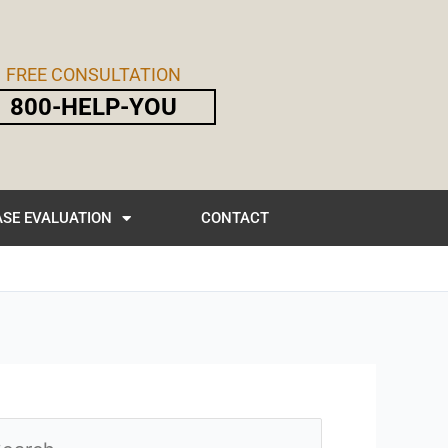
FREE CONSULTATION
800-HELP-YOU
SE EVALUATION
CONTACT