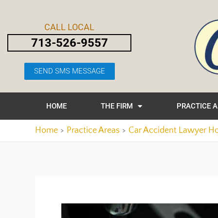
Skip
Post
to
navigation
CALL LOCAL
content
713-526-9557
SEND SMS MESSAGE
HOME
THE FIRM
PRACTICE 
Home
Practice Areas
Car Accident Lawyer H