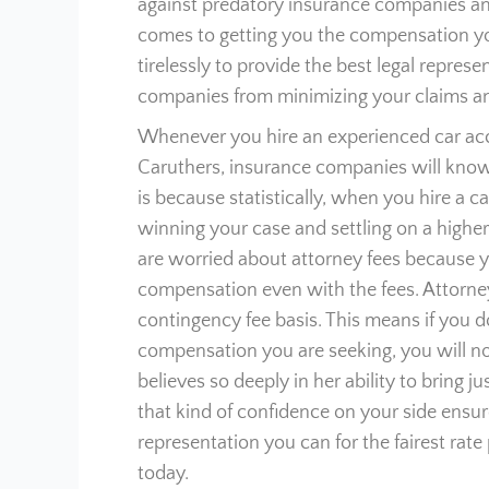
against predatory insurance companies an
comes to getting you the compensation you
tirelessly to provide the best legal repres
companies from minimizing your claims and
Whenever you hire an experienced car acci
Caruthers, insurance companies will know t
is because statistically, when you hire a 
winning your case and settling on a higher
are worried about attorney fees because yo
compensation even with the fees. Attorney
contingency fee basis. This means if you d
compensation you are seeking, you will not
believes so deeply in her ability to bring 
that kind of confidence on your side ensure
representation you can for the fairest rat
today.