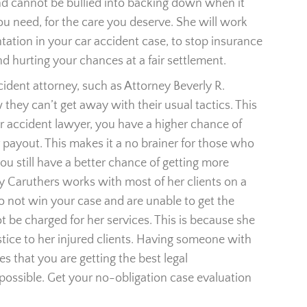
d cannot be bullied into backing down when it
 need, for the care you deserve. She will work
entation in your car accident case, to stop insurance
 hurting your chances at a fair settlement.
dent attorney, such as Attorney Beverly R.
hey can’t get away with their usual tactics. This
car accident lawyer, you have a higher chance of
 payout. This makes it a no brainer for those who
u still have a better chance of getting more
 Caruthers works with most of her clients on a
o not win your case and are unable to get the
 be charged for her services. This is because she
justice to her injured clients. Having someone with
s that you are getting the best legal
e possible. Get your no-obligation case evaluation