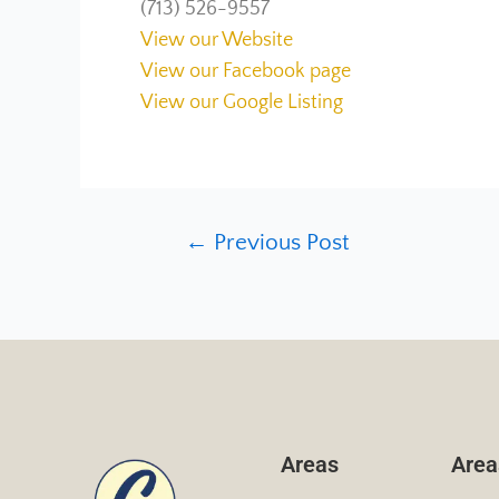
(713) 526-9557
View our Website
View our Facebook page
View our Google Listing
←
Previous Post
Areas
Area