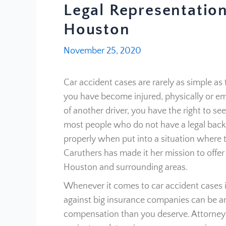
Legal Representation
Houston
November 25, 2020
Car accident cases are rarely as simple as 
you have become injured, physically or emo
of another driver, you have the right to se
most people who do not have a legal back
properly when put into a situation where t
Caruthers has made it her mission to offer 
Houston and surrounding areas.
Whenever it comes to car accident cases i
against big insurance companies can be an up
compensation than you deserve. Attorney 