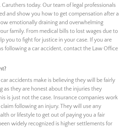
. Caruthers today. Our team of legal professionals
need and show you how to get compensation after a
how emotionally draining and overwhelming
our family. From medical bills to lost wages due to
lp you to fight for justice in your case. If you are
s following a car accident, contact the Law Office
nt?
ar accidents make is believing they will be fairly
 as they are honest about the injuries they
this is just not the case. Insurance companies work
claim following an injury. They will use any
th or lifestyle to get out of paying you a fair
 been widely recognized is higher settlements for