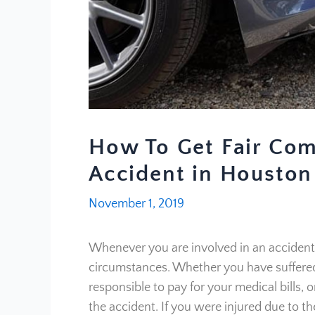
How To Get Fair Com
Accident in Houston
November 1, 2019
Whenever you are involved in an accident, 
circumstances. Whether you have suffered 
responsible to pay for your medical bills, 
the accident. If you were injured due to th