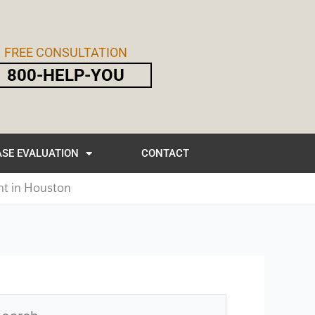
FREE CONSULTATION
800-HELP-YOU
SE EVALUATION
CONTACT
nt in Houston