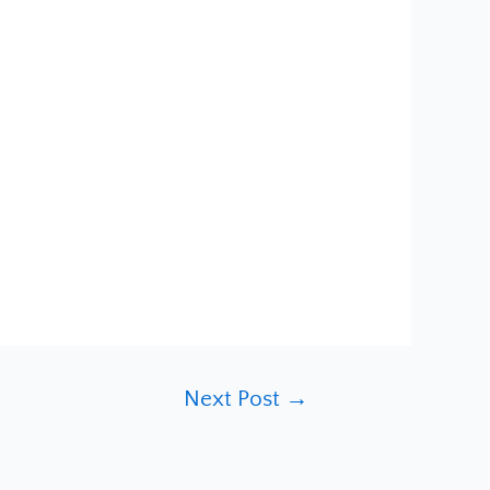
Next Post
→