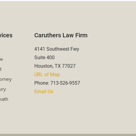
vices
Caruthers Law Firm
4141 Southwest Fwy
Suite 400
aw
Houston, TX 77027
t
URL of Map
torney
Phone: 713-526-9557
ury
Email Us
eath