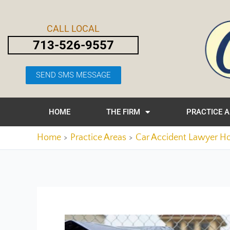
Skip
Post
to
navigation
CALL LOCAL
content
713-526-9557
SEND SMS MESSAGE
HOME
THE FIRM
PRACTICE 
Home
Practice Areas
Car Accident Lawyer H