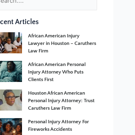
cent Articles
African American Injury
Lawyer in Houston – Caruthers
Law Firm
African American Personal
Injury Attorney Who Puts
Clients First
Houston African American
Personal Injury Attorney: Trust
Caruthers Law Firm
Personal Injury Attorney For
Fireworks Accidents