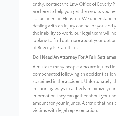
entity, contact the Law Office of Beverly R
are here to help you get the results you 
car accident in Houston. We understand 
dealing with an injury can be for you and y
the inability to work, our legal team will he
looking to find out more about your option
of Beverly R. Caruthers.
Do I Need An Attorney For A Fair Settleme
A mistake many people who are injured in c
compensated following an accident as long
sustained in the accident. Unfortunately, 
in cunning ways to actively minimize your 
information they can gather about your heal
amount for your injuries. A trend that has
victims with legal representation.