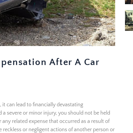
pensation After A Car
it can lead to financially devastating
a severe or minor injury, you should not be held
or any related expense that occurred as a result of
e reckless or negligent actions of another person or