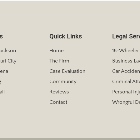
s
Quick Links
Legal Ser
Jackson
Home
18-Wheeler
uri City
The Firm
Business L
ena
Case Evaluation
Car Acciden
g
Community
Criminal At
ll
Reviews
Personal Inj
Contact
Wrongful D