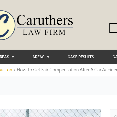
AREAS
AREAS
CASE RESULTS
CA
ouston
How To Get Fair Compensation After A Car Accide