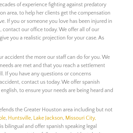
cades of experience fighting against predatory
n area, to help her clients get the compensation
ve. If you or someone you love has been injured in
 contact our office today. We offer all of our
give you a realistic projection for your case. As
ur accident the more our staff can do for you. We
 needs are met and that you reach a settlement
ll. If you have any questions or concerns
 accident, contact us today. We offer spanish
s english, to ensure your needs are being heard and
efends the Greater Houston area including but not
le
,
Huntsville
,
Lake Jackson
,
Missouri City,
is bilingual and offer spanish speaking legal