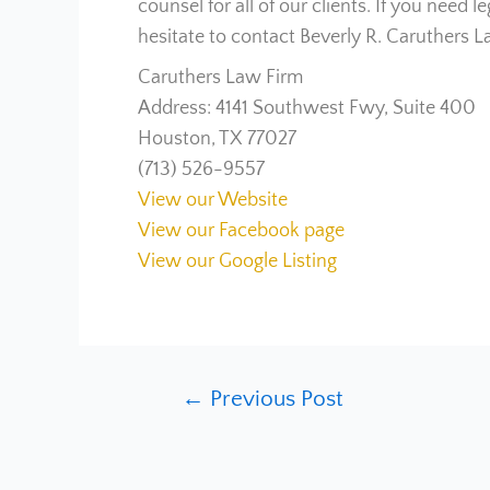
counsel for all of our clients. If you need 
hesitate to contact Beverly R. Caruthers L
Caruthers Law Firm
Address: 4141 Southwest Fwy, Suite 400
Houston, TX 77027
(713) 526-9557
View our Website
View our Facebook page
View our Google Listing
←
Previous Post