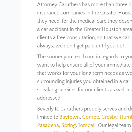
Attorney Caruthers has more than three de
insurance companies in the Greater Housto
they need, for the medical care they deser
a car accident in the Greater Houston area,
clients a free consultation, so that we can 
always, we don’t get paid until you do!
The sooner you reach out in regards to yo
want to help ensure all of your immediate
that works for your long term needs as we
surrounding injuries you obtained in a car
speaking services for our clients as well a
addressed.
Beverly R. Caruthers proudly serves and d
limited to
Baytown
,
Conroe
,
Crosby
,
Humb
Pasadena
,
Spring
,
Tomball
. Our legal team 