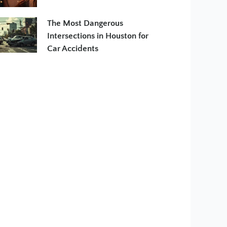
The Most Dangerous
Intersections in Houston for
Car Accidents