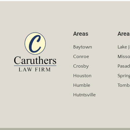
Areas
Area
Baytown
Lake 
Conroe
Misso
Crosby
Pasad
Houston
Sprin
Humble
Tomba
Hutntsville