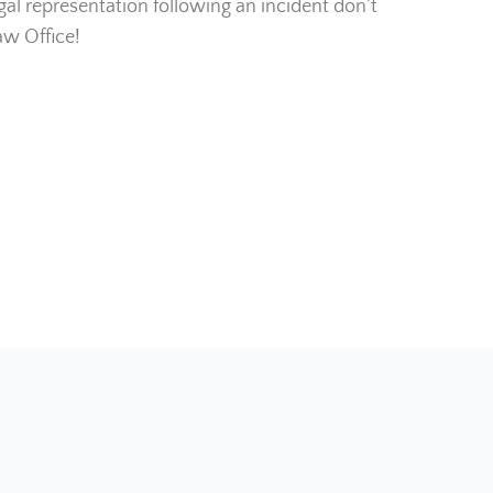
legal representation following an incident don’t
aw Office!