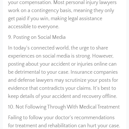
your compensation. Most personal injury lawyers
work on a contingency basis, meaning they only
get paid if you win, making legal assistance
accessible to everyone.
9. Posting on Social Media
In today’s connected world, the urge to share
experiences on social media is strong. However,
posting about your accident or injuries online can
be detrimental to your case. Insurance companies
and defense lawyers may scrutinize your posts for
evidence that contradicts your claims. It’s best to
keep details of your accident and recovery offline.
10. Not Following Through With Medical Treatment
Failing to follow your doctor’s recommendations
for treatment and rehabilitation can hurt your case.