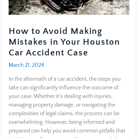
How to Avoid Making
Mistakes in Your Houston
Car Accident Case
March 21, 2024
In the aftermath of a car accident, the steps you
take can significantly influence the outcome of
your case. Whether it’s dealing with injuries,
managing property damage, or navigating the
complexities of legal claims, the process can be
overwhelming. However, being informed and
prepared can help you avoid common pitfalls that