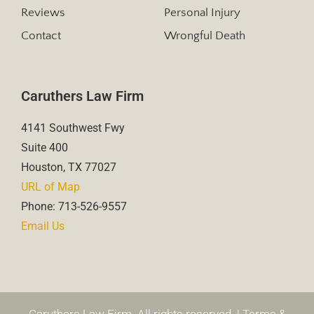
Reviews
Personal Injury
Contact
Wrongful Death
Caruthers Law Firm
4141 Southwest Fwy
Suite 400
Houston, TX 77027
URL of Map
Phone: 713-526-9557
Email Us
Caruthers Law Firm. All rights reserved. |
Terms &