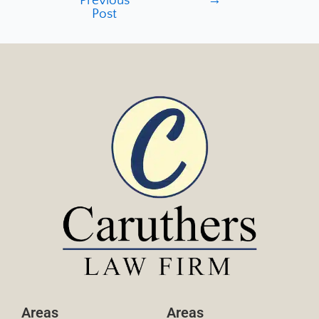
Previous
→
Post
Areas
Areas