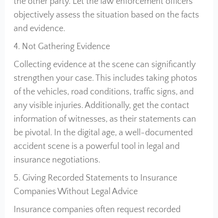
the other party. Let the law enforcement officers
objectively assess the situation based on the facts
and evidence.
4. Not Gathering Evidence
Collecting evidence at the scene can significantly
strengthen your case. This includes taking photos
of the vehicles, road conditions, traffic signs, and
any visible injuries. Additionally, get the contact
information of witnesses, as their statements can
be pivotal. In the digital age, a well-documented
accident scene is a powerful tool in legal and
insurance negotiations.
5. Giving Recorded Statements to Insurance
Companies Without Legal Advice
Insurance companies often request recorded