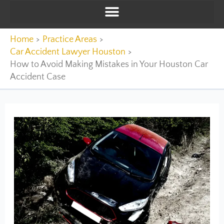
Home
Practice Areas
Car Accident Lawyer Houston
How to Avoid Making Mistakes in Your Houston Car
Accident Case