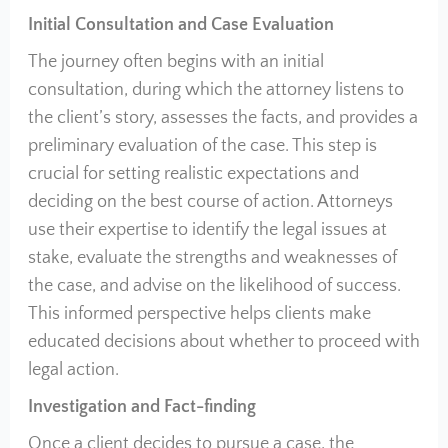
Initial Consultation and Case Evaluation
The journey often begins with an initial
consultation, during which the attorney listens to
the client’s story, assesses the facts, and provides a
preliminary evaluation of the case. This step is
crucial for setting realistic expectations and
deciding on the best course of action. Attorneys
use their expertise to identify the legal issues at
stake, evaluate the strengths and weaknesses of
the case, and advise on the likelihood of success.
This informed perspective helps clients make
educated decisions about whether to proceed with
legal action.
Investigation and Fact-finding
Once a client decides to pursue a case, the