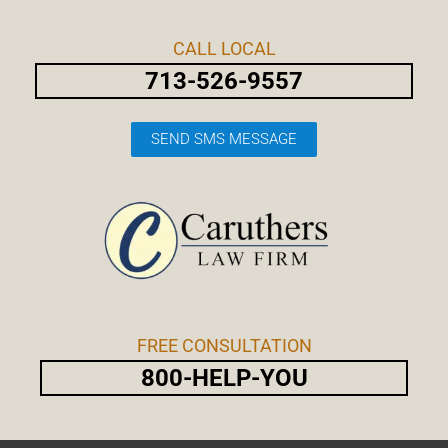
Skip
Post
to
navigation
CALL LOCAL
content
713-526-9557
SEND SMS MESSAGE
FREE CONSULTATION
800-HELP-YOU