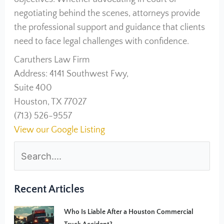
negotiating behind the scenes, attorneys provide
the professional support and guidance that clients
need to face legal challenges with confidence.
Caruthers Law Firm
Address: 4141 Southwest Fwy,
Suite 400
Houston, TX 77027
(713) 526-9557
View our Google Listing
Recent Articles
Who Is Liable After a Houston Commercial