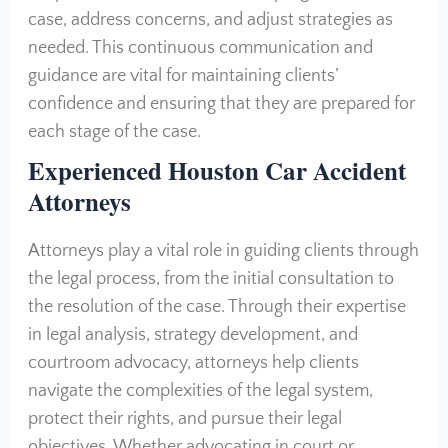
case, address concerns, and adjust strategies as
needed. This continuous communication and
guidance are vital for maintaining clients’
confidence and ensuring that they are prepared for
each stage of the case.
Experienced Houston Car Accident
Attorneys
Attorneys play a vital role in guiding clients through
the legal process, from the initial consultation to
the resolution of the case. Through their expertise
in legal analysis, strategy development, and
courtroom advocacy, attorneys help clients
navigate the complexities of the legal system,
protect their rights, and pursue their legal
objectives. Whether advocating in court or