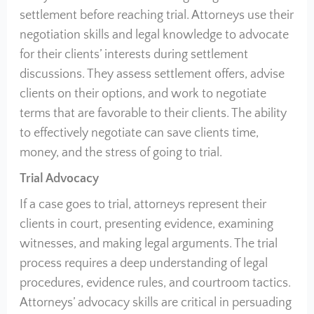
settlement before reaching trial. Attorneys use their
negotiation skills and legal knowledge to advocate
for their clients’ interests during settlement
discussions. They assess settlement offers, advise
clients on their options, and work to negotiate
terms that are favorable to their clients. The ability
to effectively negotiate can save clients time,
money, and the stress of going to trial.
Trial Advocacy
If a case goes to trial, attorneys represent their
clients in court, presenting evidence, examining
witnesses, and making legal arguments. The trial
process requires a deep understanding of legal
procedures, evidence rules, and courtroom tactics.
Attorneys’ advocacy skills are critical in persuading