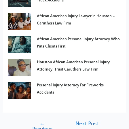
Truck Accident?
African American Injury Lawyer in Houston –
Caruthers Law Firm
African American Personal Injury Attorney Who
Puts Clients First
Houston African American Personal Injury
Attorney: Trust Caruthers Law Firm
Personal Injury Attorney For Fireworks
Accidents
←
Next Post