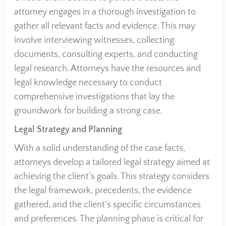
attorney engages in a thorough investigation to
gather all relevant facts and evidence. This may
involve interviewing witnesses, collecting
documents, consulting experts, and conducting
legal research. Attorneys have the resources and
legal knowledge necessary to conduct
comprehensive investigations that lay the
groundwork for building a strong case.
Legal Strategy and Planning
With a solid understanding of the case facts,
attorneys develop a tailored legal strategy aimed at
achieving the client’s goals. This strategy considers
the legal framework, precedents, the evidence
gathered, and the client’s specific circumstances
and preferences. The planning phase is critical for