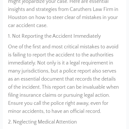
might jeopardize your case. Here are essential
insights and strategies from Caruthers Law Firm in
Houston on how to steer clear of mistakes in your
car accident case.
1. Not Reporting the Accident Immediately
One of the first and most critical mistakes to avoid
is failing to report the accident to the authorities
immediately. Not only is it a legal requirement in
many jurisdictions, but a police report also serves
as an essential document that records the details
of the incident. This report can be invaluable when
filing insurance claims or pursuing legal action.
Ensure you call the police right away, even for
minor accidents, to have an official record.
2. Neglecting Medical Attention