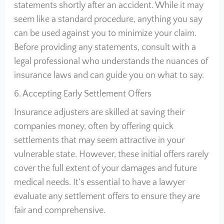
statements shortly after an accident. While it may
seem like a standard procedure, anything you say
can be used against you to minimize your claim.
Before providing any statements, consult with a
legal professional who understands the nuances of
insurance laws and can guide you on what to say.
6. Accepting Early Settlement Offers
Insurance adjusters are skilled at saving their
companies money, often by offering quick
settlements that may seem attractive in your
vulnerable state. However, these initial offers rarely
cover the full extent of your damages and future
medical needs. It’s essential to have a lawyer
evaluate any settlement offers to ensure they are
fair and comprehensive.