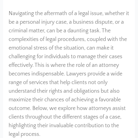
Navigating the aftermath of a legal issue, whether it
be a personal injury case, a business dispute, or a
criminal matter, can be a daunting task. The
complexities of legal procedures, coupled with the
emotional stress of the situation, can make it
challenging for individuals to manage their cases
effectively. This is where the role of an attorney
becomes indispensable. Lawyers provide a wide
range of services that help clients not only
understand their rights and obligations but also
maximize their chances of achieving a favorable
outcome. Below, we explore how attorneys assist
clients throughout the different stages of a case,
highlighting their invaluable contribution to the
legal process.