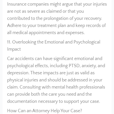
Insurance companies might argue that your injuries
are not as severe as claimed or that you
contributed to the prolongation of your recovery.
Adhere to your treatment plan and keep records of
all medical appointments and expenses.
11. Overlooking the Emotional and Psychological
Impact
Car accidents can have significant emotional and
psychological effects, including PTSD, anxiety, and
depression. These impacts are just as valid as
physical injuries and should be addressed in your
claim. Consulting with mental health professionals
can provide both the care you need and the
documentation necessary to support your case.
How Can an Attorney Help Your Case?