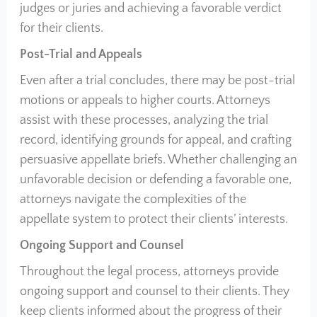
judges or juries and achieving a favorable verdict
for their clients.
Post-Trial and Appeals
Even after a trial concludes, there may be post-trial
motions or appeals to higher courts. Attorneys
assist with these processes, analyzing the trial
record, identifying grounds for appeal, and crafting
persuasive appellate briefs. Whether challenging an
unfavorable decision or defending a favorable one,
attorneys navigate the complexities of the
appellate system to protect their clients’ interests.
Ongoing Support and Counsel
Throughout the legal process, attorneys provide
ongoing support and counsel to their clients. They
keep clients informed about the progress of their