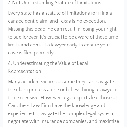
7. Not Understanding Statute of Limitations
Every state has a statute of limitations for filing a
car accident claim, and Texas is no exception.
Missing this deadline can result in losing your right
to sue forever. It’s crucial to be aware of these time
limits and consult a lawyer early to ensure your
case is filed promptly.
8. Underestimating the Value of Legal
Representation
Many accident victims assume they can navigate
the claim process alone or believe hiring a lawyer is
too expensive. However, legal experts like those at
Caruthers Law Firm have the knowledge and
experience to navigate the complex legal system,
negotiate with insurance companies, and maximize