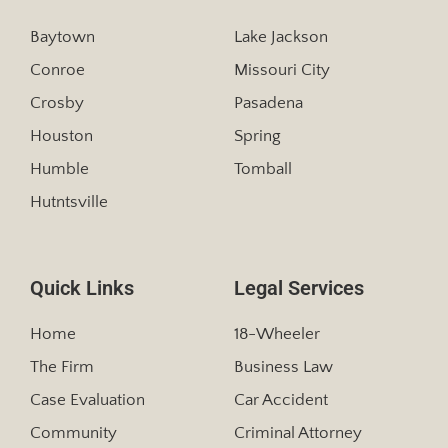
Baytown
Lake Jackson
Conroe
Missouri City
Crosby
Pasadena
Houston
Spring
Humble
Tomball
Hutntsville
Quick Links
Legal Services
Home
18-Wheeler
The Firm
Business Law
Case Evaluation
Car Accident
Community
Criminal Attorney