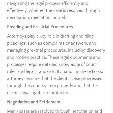
navigating the legal process efficiently and
effectively, whether the case is resolved through
negotiation, mediation, or trial.
Pleading and Pre-trial Procedures
Attorneys play a key role in drafting and filing
pleadings, such as complaints or answers, and
managing pre-trial procedures, including discovery
and motion practice. These legal documents and
processes require detailed knowledge of court
rules and legal standards. By handling these tasks,
attorneys ensure that the client’s case progresses
through the court system properly and that the
client’s legal rights are protected.
Negotiation and Settlement
Many cases are resolved through negotiation and