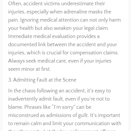
Often, accident victims underestimate their
injuries, especially when adrenaline masks the
pain. Ignoring medical attention can not only harm
your health but also weaken your legal claim.
Immediate medical evaluation provides a
documented link between the accident and your
injuries, which is crucial for compensation claims.
Always seek medical care, even if your injuries
seem minor at first.
3. Admitting Fault at the Scene
In the chaos following an accident, it’s easy to
inadvertently admit fault, even if you’re not to
blame. Phrases like “I’m sorry” can be
misconstrued as admissions of guilt. It’s important
to remain calm and limit your communication with