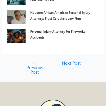
Houston African American Personal Injury
Attorney: Trust Caruthers Law Firm
Personal Injury Attorney For Fireworks
Accidents
←
Next Post
Previous
→
Post