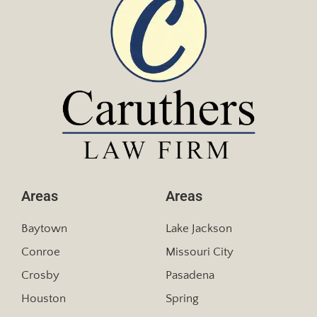
Areas
Areas
Baytown
Lake Jackson
Conroe
Missouri City
Crosby
Pasadena
Houston
Spring