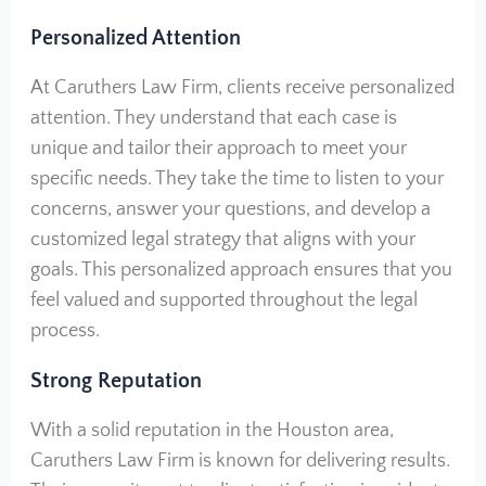
Personalized Attention
At Caruthers Law Firm, clients receive personalized
attention. They understand that each case is
unique and tailor their approach to meet your
specific needs. They take the time to listen to your
concerns, answer your questions, and develop a
customized legal strategy that aligns with your
goals. This personalized approach ensures that you
feel valued and supported throughout the legal
process.
Strong Reputation
With a solid reputation in the Houston area,
Caruthers Law Firm is known for delivering results.