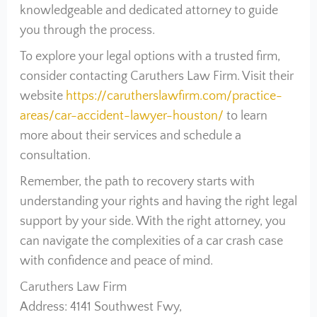
knowledgeable and dedicated attorney to guide
you through the process.
To explore your legal options with a trusted firm,
consider contacting Caruthers Law Firm. Visit their
website
https://carutherslawfirm.com/practice-
areas/car-accident-lawyer-houston/
to learn
more about their services and schedule a
consultation.
Remember, the path to recovery starts with
understanding your rights and having the right legal
support by your side. With the right attorney, you
can navigate the complexities of a car crash case
with confidence and peace of mind.
Caruthers Law Firm
Address: 4141 Southwest Fwy,