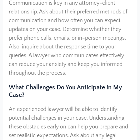
Communication is key in any attorney-client
relationship. Ask about their preferred methods of
communication and how often you can expect
updates on your case. Determine whether they
prefer phone calls, emails, or in-person meetings.
Also, inquire about the response time to your
queries. A lawyer who communicates effectively
can reduce your anxiety and keep you informed
throughout the process.
What Challenges Do You Anticipate in My
Case?
An experienced lawyer will be able to identify
potential challenges in your case. Understanding
these obstacles early on can help you prepare and
set realistic expectations. Ask about any legal