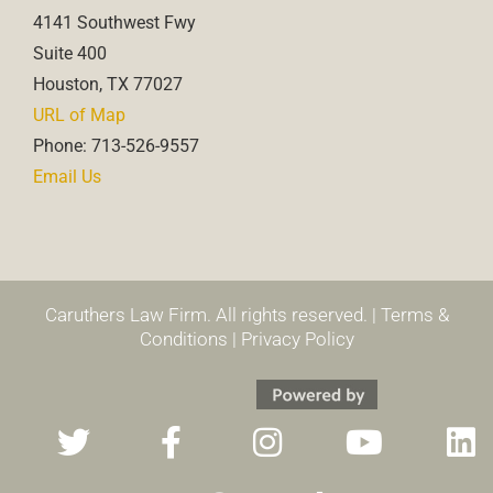
4141 Southwest Fwy
Suite 400
Houston, TX 77027
URL of Map
Phone: 713-526-9557
Email Us
Caruthers Law Firm. All rights reserved. |
Terms &
Conditions
|
Privacy Policy
T
F
T
I
T
Y
L
w
a
h
n
i
o
i
i
c
r
s
k
u
n