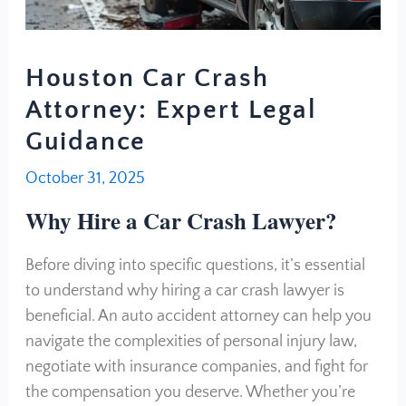
Houston Car Crash
Attorney: Expert Legal
Guidance
October 31, 2025
Why Hire a Car Crash Lawyer?
Before diving into specific questions, it’s essential
to understand why hiring a car crash lawyer is
beneficial. An auto accident attorney can help you
navigate the complexities of personal injury law,
negotiate with insurance companies, and fight for
the compensation you deserve. Whether you’re