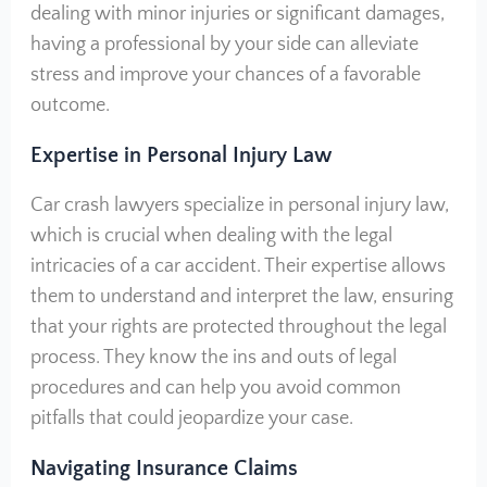
dealing with minor injuries or significant damages,
having a professional by your side can alleviate
stress and improve your chances of a favorable
outcome.
Expertise in Personal Injury Law
Car crash lawyers specialize in personal injury law,
which is crucial when dealing with the legal
intricacies of a car accident. Their expertise allows
them to understand and interpret the law, ensuring
that your rights are protected throughout the legal
process. They know the ins and outs of legal
procedures and can help you avoid common
pitfalls that could jeopardize your case.
Navigating Insurance Claims