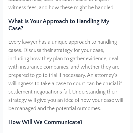
witness fees, and how these might be handled.
What Is Your Approach to Handling My
Case?
Every lawyer has a unique approach to handling
cases. Discuss their strategy for your case,
including how they plan to gather evidence, deal
with insurance companies, and whether they are
prepared to go to trial if necessary. An attorney’s
willingness to take a case to court can be crucial if
settlement negotiations fail. Understanding their
strategy will give you an idea of how your case will
be managed and the potential outcomes.
How Will We Communicate?