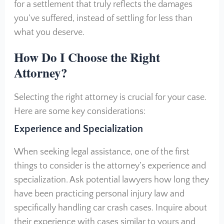
for a settlement that truly reflects the damages
you’ve suffered, instead of settling for less than
what you deserve.
How Do I Choose the Right
Attorney?
Selecting the right attorney is crucial for your case.
Here are some key considerations:
Experience and Specialization
When seeking legal assistance, one of the first
things to consider is the attorney’s experience and
specialization. Ask potential lawyers how long they
have been practicing personal injury law and
specifically handling car crash cases. Inquire about
their experience with cases similar to yours and