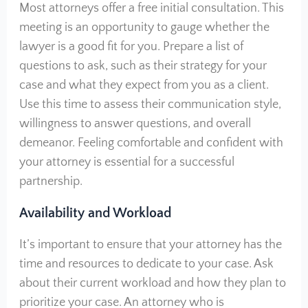
Most attorneys offer a free initial consultation. This
meeting is an opportunity to gauge whether the
lawyer is a good fit for you. Prepare a list of
questions to ask, such as their strategy for your
case and what they expect from you as a client.
Use this time to assess their communication style,
willingness to answer questions, and overall
demeanor. Feeling comfortable and confident with
your attorney is essential for a successful
partnership.
Availability and Workload
It’s important to ensure that your attorney has the
time and resources to dedicate to your case. Ask
about their current workload and how they plan to
prioritize your case. An attorney who is