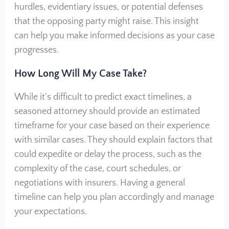
hurdles, evidentiary issues, or potential defenses
that the opposing party might raise. This insight
can help you make informed decisions as your case
progresses.
How Long Will My Case Take?
While it’s difficult to predict exact timelines, a
seasoned attorney should provide an estimated
timeframe for your case based on their experience
with similar cases. They should explain factors that
could expedite or delay the process, such as the
complexity of the case, court schedules, or
negotiations with insurers. Having a general
timeline can help you plan accordingly and manage
your expectations.