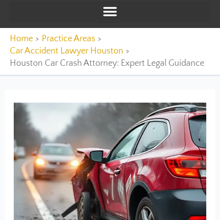
Home
Practice Areas
Car Accident Lawyer Houston
Houston Car Crash Attorney: Expert Legal Guidance