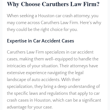
Why Choose Caruthers Law Firm?
When seeking a Houston car crash attorney, you
may come across Caruthers Law Firm. Here’s why
they could be the right choice for you.
Expertise in Car Accident Cases
Caruthers Law Firm specializes in car accident
cases, making them well-equipped to handle the
intricacies of your situation. Their attorneys have
extensive experience navigating the legal
landscape of auto accidents. With their
specialization, they bring a deep understanding of
the specific laws and regulations that apply to car
crash cases in Houston, which can be a significant
advantage for your case.