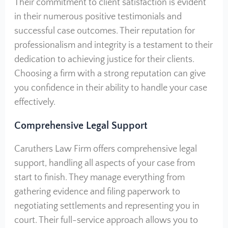
Their commitment to client satisfaction is evident
in their numerous positive testimonials and
successful case outcomes. Their reputation for
professionalism and integrity is a testament to their
dedication to achieving justice for their clients.
Choosing a firm with a strong reputation can give
you confidence in their ability to handle your case
effectively.
Comprehensive Legal Support
Caruthers Law Firm offers comprehensive legal
support, handling all aspects of your case from
start to finish. They manage everything from
gathering evidence and filing paperwork to
negotiating settlements and representing you in
court. Their full-service approach allows you to