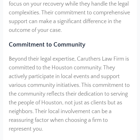
focus on your recovery while they handle the legal
complexities. Their commitment to comprehensive
support can make a significant difference in the
outcome of your case.
Commitment to Community
Beyond their legal expertise, Caruthers Law Firm is
committed to the Houston community. They
actively participate in local events and support
various community initiatives. This commitment to
the community reflects their dedication to serving
the people of Houston, not just as clients but as
neighbors. Their local involvement can be a
reassuring factor when choosing a firm to
represent you.