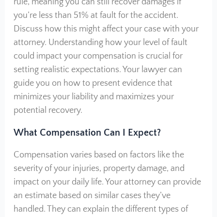
rule, meaning you can still recover damages if
you’re less than 51% at fault for the accident.
Discuss how this might affect your case with your
attorney. Understanding how your level of fault
could impact your compensation is crucial for
setting realistic expectations. Your lawyer can
guide you on how to present evidence that
minimizes your liability and maximizes your
potential recovery.
What Compensation Can I Expect?
Compensation varies based on factors like the
severity of your injuries, property damage, and
impact on your daily life. Your attorney can provide
an estimate based on similar cases they’ve
handled. They can explain the different types of