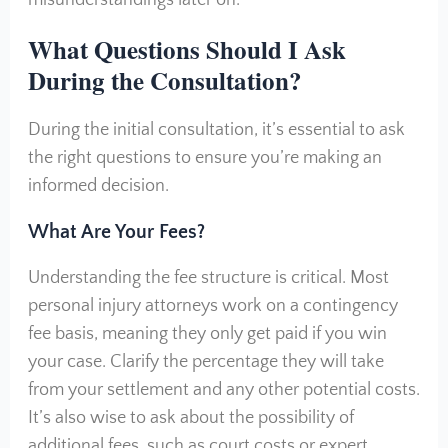
What Questions Should I Ask
During the Consultation?
During the initial consultation, it’s essential to ask
the right questions to ensure you’re making an
informed decision.
What Are Your Fees?
Understanding the fee structure is critical. Most
personal injury attorneys work on a contingency
fee basis, meaning they only get paid if you win
your case. Clarify the percentage they will take
from your settlement and any other potential costs.
It’s also wise to ask about the possibility of
additional fees, such as court costs or expert