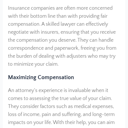
Insurance companies are often more concerned
with their bottom line than with providing fair
compensation. A skilled lawyer can effectively
negotiate with insurers, ensuring that you receive
the compensation you deserve. They can handle
correspondence and paperwork, freeing you from
the burden of dealing with adjusters who may try
to minimize your claim.
Maximizing Compensation
An attorney’s experience is invaluable when it
comes to assessing the true value of your claim.
They consider factors such as medical expenses,
loss of income, pain and suffering, and long-term
impacts on your life. With their help, you can aim