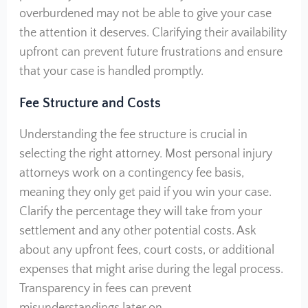
overburdened may not be able to give your case
the attention it deserves. Clarifying their availability
upfront can prevent future frustrations and ensure
that your case is handled promptly.
Fee Structure and Costs
Understanding the fee structure is crucial in
selecting the right attorney. Most personal injury
attorneys work on a contingency fee basis,
meaning they only get paid if you win your case.
Clarify the percentage they will take from your
settlement and any other potential costs. Ask
about any upfront fees, court costs, or additional
expenses that might arise during the legal process.
Transparency in fees can prevent
misunderstandings later on.