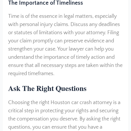
The Importance of Timeliness
Time is of the essence in legal matters, especially
with personal injury claims. Discuss any deadlines
or statutes of limitations with your attorney. Filing
your claim promptly can preserve evidence and
strengthen your case. Your lawyer can help you
understand the importance of timely action and
ensure that all necessary steps are taken within the
required timeframes.
A
sk The Right Questions
Choosing the right Houston car crash attorney is a
critical step in protecting your rights and securing
the compensation you deserve. By asking the right
questions, you can ensure that you have a