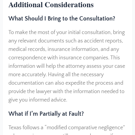
Additional Considerations
What Should I Bring to the Consultation?
To make the most of your initial consultation, bring
any relevant documents such as accident reports,
medical records, insurance information, and any
correspondence with insurance companies. This
information will help the attorney assess your case
more accurately. Having all the necessary
documentation can also expedite the process and
provide the lawyer with the information needed to
give you informed advice.
What if I’m Partially at Fault?
Texas follows a “modified comparative negligence”