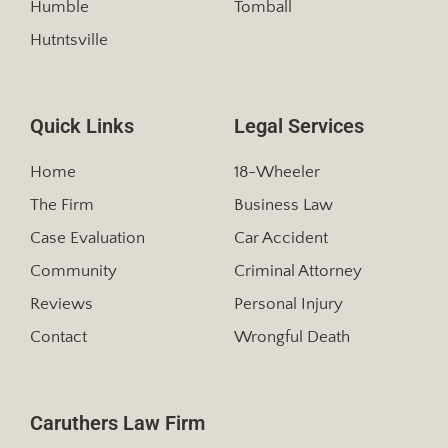
Humble
Tomball
Hutntsville
Quick Links
Legal Services
Home
18-Wheeler
The Firm
Business Law
Case Evaluation
Car Accident
Community
Criminal Attorney
Reviews
Personal Injury
Contact
Wrongful Death
Caruthers Law Firm