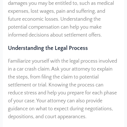
damages you may be entitled to, such as medical
expenses, lost wages, pain and suffering, and
future economic losses. Understanding the
potential compensation can help you make
informed decisions about settlement offers.
Understanding the Legal Process
Familiarize yourself with the legal process involved
in a car crash claim. Ask your attorney to explain
the steps, from filing the claim to potential
settlement or trial. Knowing the process can
reduce stress and help you prepare for each phase
of your case. Your attorney can also provide
guidance on what to expect during negotiations,
depositions, and court appearances.