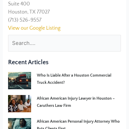
Suite 400
Houston, TX 77027
(713) 526-9557
View our Google Listing
Recent Articles
Who Is Liable After a Houston Commercial
Truck Accident?
African American Injury Lawyer in Houston –
Caruthers Law Firm
African American Personal Injury Attorney Who
Puts Clients First