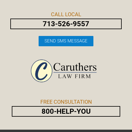
Skip
Post
to
navigation
CALL LOCAL
content
713-526-9557
SEND SMS MESSAGE
FREE CONSULTATION
800-HELP-YOU