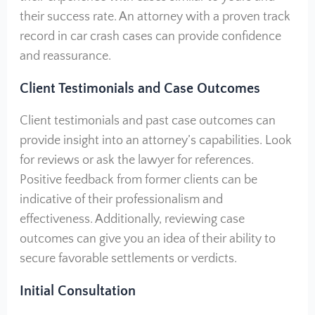
their success rate. An attorney with a proven track
record in car crash cases can provide confidence
and reassurance.
Client Testimonials and Case Outcomes
Client testimonials and past case outcomes can
provide insight into an attorney’s capabilities. Look
for reviews or ask the lawyer for references.
Positive feedback from former clients can be
indicative of their professionalism and
effectiveness. Additionally, reviewing case
outcomes can give you an idea of their ability to
secure favorable settlements or verdicts.
Initial Consultation