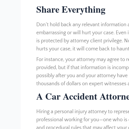
Share Everything
Don’t hold back any relevant information ab
embarrassing or will hurt your case. Even i
is protected by attorney client privilege. 
hurts your case, it will come back to haun
For instance, your attorney may agree to 
provided, but if that information is incompl
possibly after you and your attorney have
thousands of dollars on expert witnesses 
A Car Accident Attorn
Hiring a personal injury attorney to repre
professional working for you—one who is
and procedural rules that may affect your 