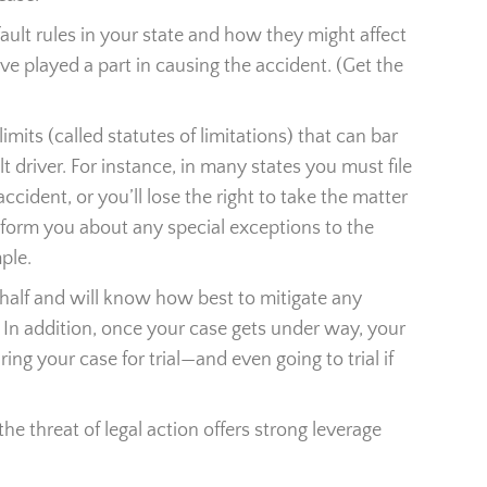
ault rules in your state and how they might affect
e played a part in causing the accident. (Get the
limits (called statutes of limitations) that can bar
lt driver. For instance, in many states you must file
ccident, or you’ll lose the right to take the matter
inform you about any special exceptions to the
ple.
ehalf and will know how best to mitigate any
. In addition, once your case gets under way, your
ring your case for trial—and even going to trial if
he threat of legal action offers strong leverage