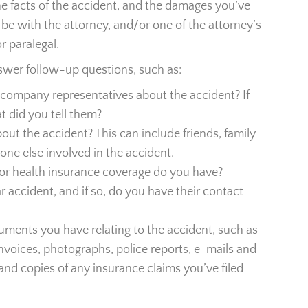
the facts of the accident, and the damages you’ve
 be with the attorney, and/or one of the attorney’s
r paralegal.
nswer follow-up questions, such as:
company representatives about the accident? If
t did you tell them?
ut the accident? This can include friends, family
one else involved in the accident.
r health insurance coverage do you have?
 accident, and if so, do you have their contact
uments you have relating to the accident, such as
/invoices, photographs, police reports, e-mails and
and copies of any insurance claims you’ve filed