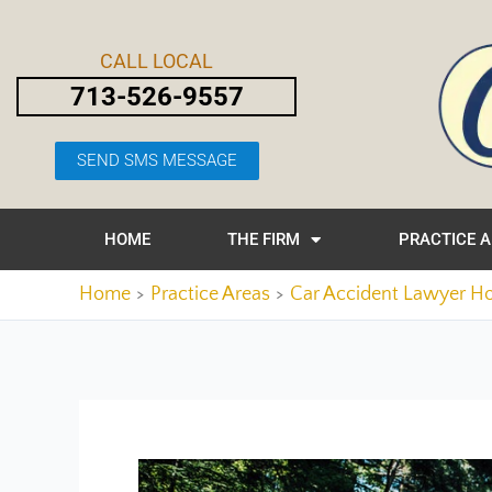
Skip
Post
to
navigation
CALL LOCAL
content
713-526-9557
SEND SMS MESSAGE
HOME
THE FIRM
PRACTICE 
Home
Practice Areas
Car Accident Lawyer H