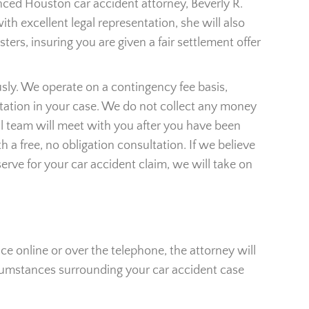
nced Houston car accident attorney, Beverly R.
th excellent legal representation, she will also
ers, insuring you are given a fair settlement offer
usly. We operate on a contingency fee basis,
ntation in your case. We do not collect any money
gal team will meet with you after you have been
h a free, no obligation consultation. If we believe
rve for your car accident claim, we will take on
ace online or over the telephone, the attorney will
ircumstances surrounding your car accident case