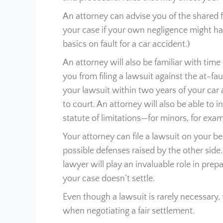
An attorney can advise you of the shared f
your case if your own negligence might hav
basics on fault for a car accident.)
An attorney will also be familiar with time 
you from filing a lawsuit against the at-fau
your lawsuit within two years of your car a
to court. An attorney will also be able to 
statute of limitations—for minors, for exam
Your attorney can file a lawsuit on your b
possible defenses raised by the other side
lawyer will play an invaluable role in prepa
your case doesn’t settle.
Even though a lawsuit is rarely necessary, t
when negotiating a fair settlement.