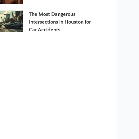
The Most Dangerous
Intersections in Houston for
Car Accidents