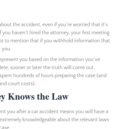
out the accident, even if you’re worried that it’s
f you haven’t hired the attorney, your first meeting
Not to mention that if you withhold information that
t you.
represent you based on the information you’ve
ete, sooner or later the truth will come out,
 spent hundreds of hours preparing the case (and
and court costs).
ey Knows the Law
sent you after a car accident means you will have a
 extremely knowledgeable about the relevant laws
case.