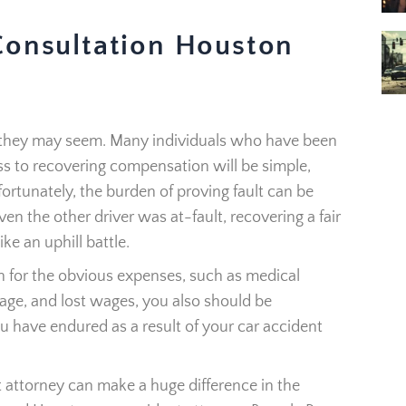
Consultation Houston
as they may seem. Many individuals who have been
ss to recovering compensation will be simple,
fortunately, the burden of proving fault can be
en the other driver was at-fault, recovering a fair
ke an uphill battle.
 for the obvious expenses, such as medical
age, and lost wages, you also should be
u have endured as a result of your car accident
 attorney can make a huge difference in the