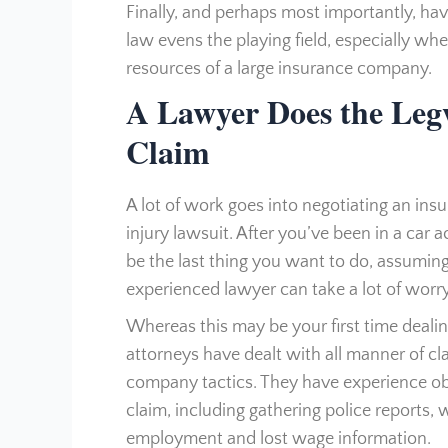
Finally, and perhaps most importantly, ha
law evens the playing field, especially wh
resources of a large insurance company.
A Lawyer Does the Leg
Claim
A lot of work goes into negotiating an ins
injury lawsuit. After you’ve been in a car
be the last thing you want to do, assuming
experienced lawyer can take a lot of worr
Whereas this may be your first time dealin
attorneys have dealt with all manner of c
company tactics. They have experience ob
claim, including gathering police reports, 
employment and lost wage information.