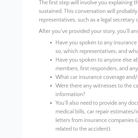
The first step will involve you explaining 
sustained. This conversation will probably
representatives, such as a legal secretary o
After you’ve provided your story, you’ll a
Have you spoken to any insurance 
so, which representatives, and wha
Have you spoken to anyone else abo
members, first responders, and any
What car insurance coverage and/o
Were there any witnesses to the car
information?
You’ll also need to provide any doc
medical bills, car repair estimates
letters from insurance companies (
related to the accident).