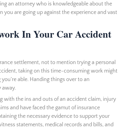
ving an attorney who is knowledgeable about the
en you are going up against the experience and vast
work In Your Car Accident
urance settlement, not to mention trying a personal
 accident, taking on this time-consuming work might
 you’re able. Handing things over to an
y away.
g with the ins and outs of an accident claim, injury
laims and have faced the gamut of insurance
taining the necessary evidence to support your
witness statements, medical records and bills, and