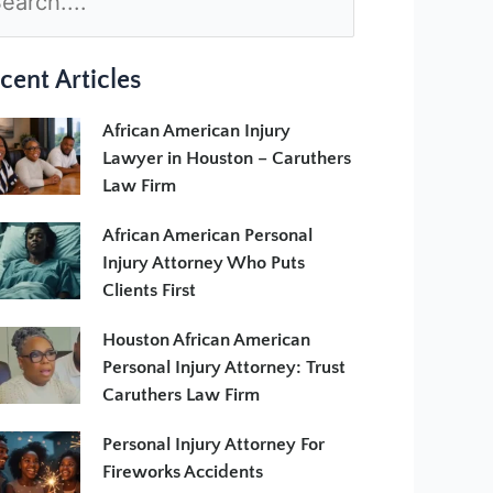
cent Articles
African American Injury
Lawyer in Houston – Caruthers
Law Firm
African American Personal
Injury Attorney Who Puts
Clients First
Houston African American
Personal Injury Attorney: Trust
Caruthers Law Firm
Personal Injury Attorney For
Fireworks Accidents