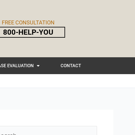
FREE CONSULTATION
800-HELP-YOU
SE EVALUATION
CONTACT