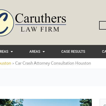
AREAS
AREAS
CASE RESULTS
CA
ouston
Car Crash Attorney Consultation Houston