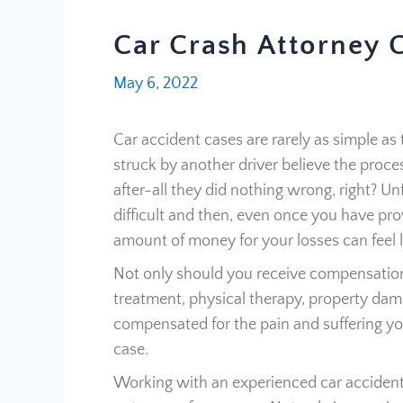
Car Crash Attorney 
May 6, 2022
Car accident cases are rarely as simple 
struck by another driver believe the proce
after-all they did nothing wrong, right? Un
difficult and then, even once you have prov
amount of money for your losses can feel li
Not only should you receive compensation
treatment, physical therapy, property dam
compensated for the pain and suffering yo
case.
Working with an experienced car accident