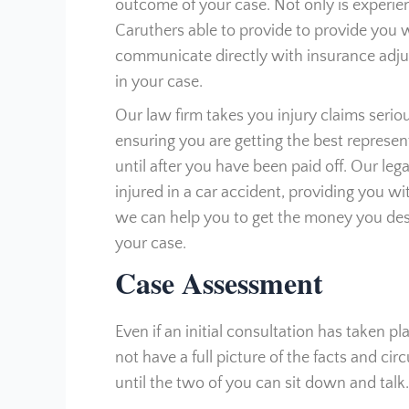
outcome of your case. Not only is experie
Caruthers able to provide to provide you wi
communicate directly with insurance adjust
in your case.
Our law firm takes you injury claims serio
ensuring you are getting the best represe
until after you have been paid off. Our le
injured in a car accident, providing you wit
we can help you to get the money you dese
your case.
Case Assessment
Even if an initial consultation has taken pl
not have a full picture of the facts and c
until the two of you can sit down and talk.